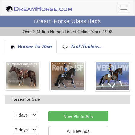
Dream Horse Classifieds
Over 2 Million Horses Listed Online Since 1998
Horses for Sale
Tack/Trailers...
Horses for Sale