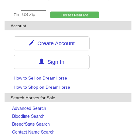
Zip:
Account
Create Account
Sign In
How to Sell on DreamHorse
How to Shop on DreamHorse
Search Horses for Sale
Advanced Search
Bloodline Search
Breed/State Search
Contact Name Search