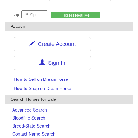
Zip:
Account
Create Account
Sign In
How to Sell on DreamHorse
How to Shop on DreamHorse
Search Horses for Sale
Advanced Search
Bloodline Search
Breed/State Search
Contact Name Search