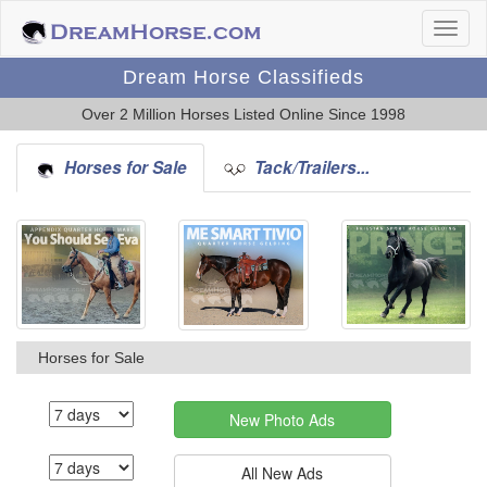
Dream Horse Classifieds
Over 2 Million Horses Listed Online Since 1998
Horses for Sale
Tack/Trailers...
Horses for Sale