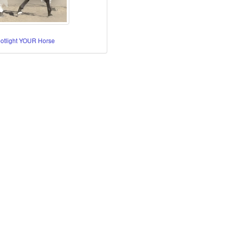
potlight YOUR Horse
re Horses
orses