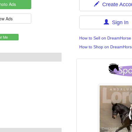
Create Acco
Sign In
How to Sell on DreamHorse
How to Shop on DreamHors