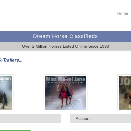
Home
Dream Horse Classifieds
Over 2 Million Horses Listed Online Since 1998
/Trailers...
Account