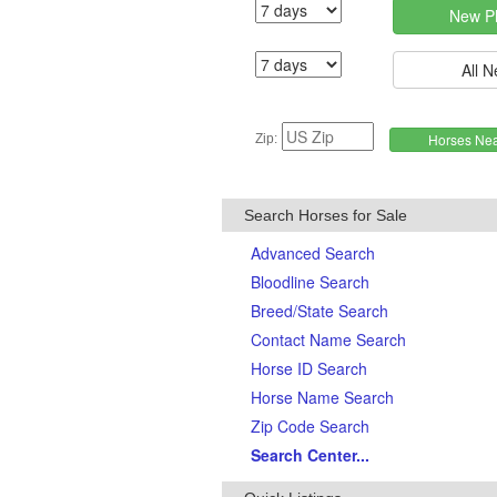
Zip:
Search Horses for Sale
Advanced Search
Bloodline Search
Breed/State Search
Contact Name Search
Horse ID Search
Horse Name Search
Zip Code Search
Search Center...