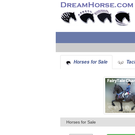
Horses for Sale
Tack
Horses for Sale