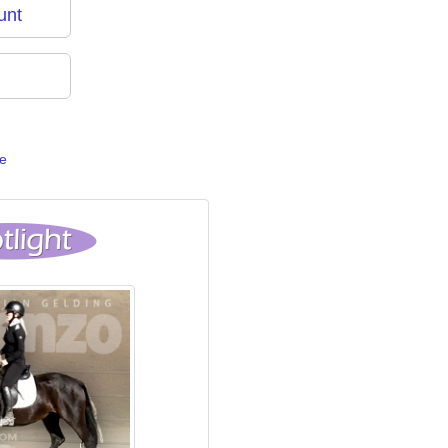
unt
e