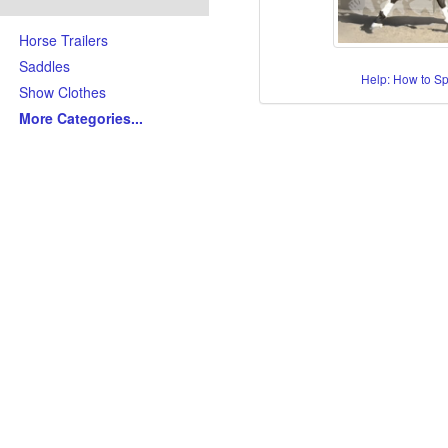
Horse Trailers
Saddles
Help: How to S
Show Clothes
More Categories
...
Skills/Disciplines/Attributes
All-Around Show Horses
Barrel Racing Horses
Dressage Horses
Jumping Horses
Kid-Friendly Horses
Ranch Riding-Ranch Pleasu
Reining-Cowhorse-Cutting H
Roping-Rope Horses
Trail Riding Horses
Youth Horses