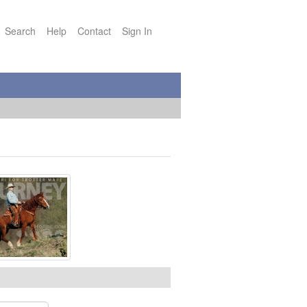
Search
Help
Contact
Sign In