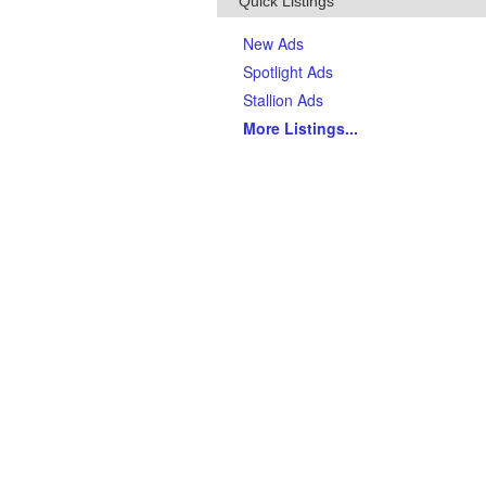
Quick Listings
New Ads
Spotlight Ads
Stallion Ads
More Listings
...
Top Breeds
(Last 90 days)
AQHA Quarter Horses
Thoroughbreds
APHA Paints
Gypsy Vanner Horses
Arabian Horses
Andalusians
Tennessee Walking Horses
Friesians
Appaloosas
Welsh Ponies