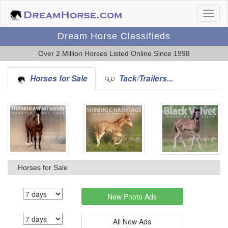
Dream Horse Classifieds
Over 2 Million Horses Listed Online Since 1998
Horses for Sale
Tack/Trailers...
Horses for Sale