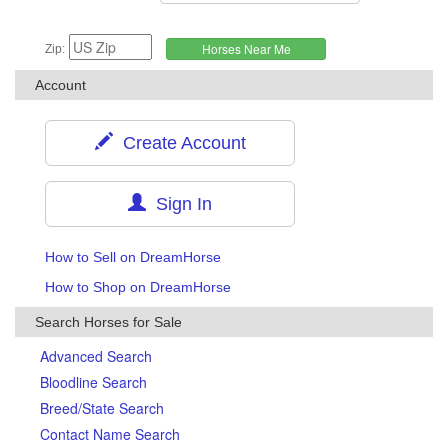
Zip:
Account
Create Account
Sign In
How to Sell on DreamHorse
How to Shop on DreamHorse
Search Horses for Sale
Advanced Search
Bloodline Search
Breed/State Search
Contact Name Search