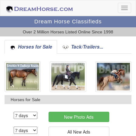
Dream Horse Classifieds
Over 2 Million Horses Listed Online Since 1998
Horses for Sale
Tack/Trailers...
Horses for Sale