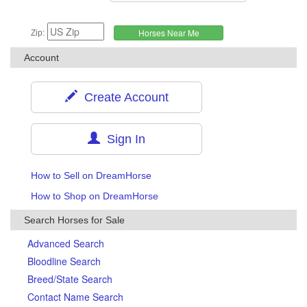
Zip:
Account
Create Account
Sign In
How to Sell on DreamHorse
How to Shop on DreamHorse
Search Horses for Sale
Advanced Search
Bloodline Search
Breed/State Search
Contact Name Search