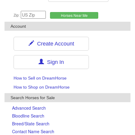
Zip:
Account
Create Account
Sign In
How to Sell on DreamHorse
How to Shop on DreamHorse
Search Horses for Sale
Advanced Search
Bloodline Search
Breed/State Search
Contact Name Search