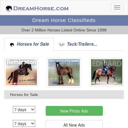
Dream Horse Classifieds
Over 2 Million Horses Listed Online Since 1998
Horses for Sale
Tack/Trailers...
Horses for Sale