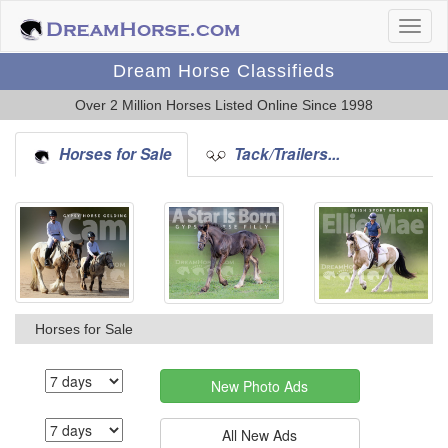
Dream Horse Classifieds
Over 2 Million Horses Listed Online Since 1998
Horses for Sale
Tack/Trailers...
Horses for Sale