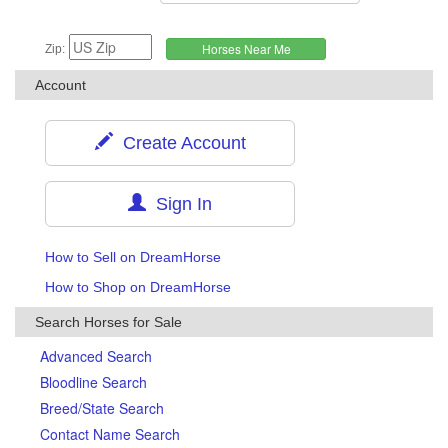
Zip:
Account
Create Account
Sign In
How to Sell on DreamHorse
How to Shop on DreamHorse
Search Horses for Sale
Advanced Search
Bloodline Search
Breed/State Search
Contact Name Search