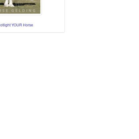
potlight YOUR Horse
re Horses
orses