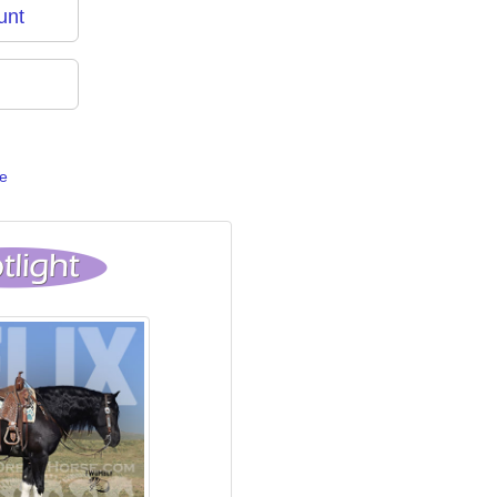
unt
e