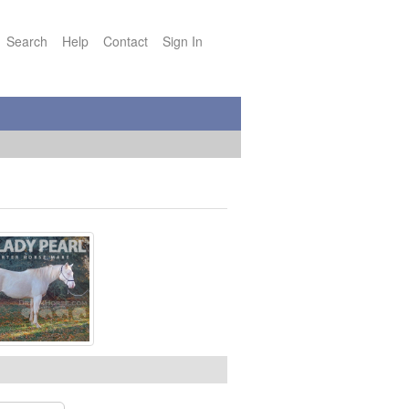
Search
Help
Contact
Sign In