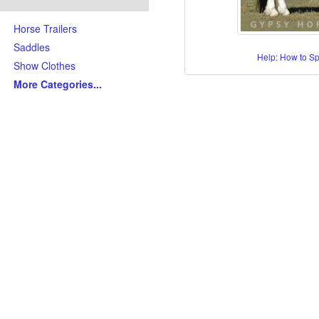
Horse Trailers
Saddles
Help: How to S
Show Clothes
More Categories
...
Skills/Disciplines/Attributes
All-Around Show Horses
Barrel Racing Horses
Dressage Horses
Jumping Horses
Kid-Friendly Horses
Ranch Riding-Ranch Pleasu
Reining-Cowhorse-Cutting H
Roping-Rope Horses
Trail Riding Horses
Youth Horses