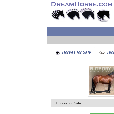
Horses for Sale
Tack
Horses for Sale