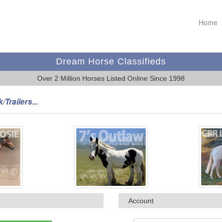
Home
Dream Horse Classifieds
Over 2 Million Horses Listed Online Since 1998
/Trailers...
Account