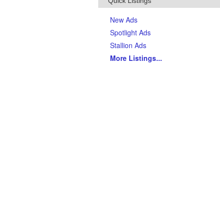
Quick Listings
New Ads
Spotlight Ads
Stallion Ads
More Listings
...
Top Breeds
(Last 90 days)
AQHA Quarter Horses
Thoroughbreds
APHA Paints
Gypsy Vanner Horses
Arabian Horses
Andalusians
Tennessee Walking Horses
Friesians
Appaloosas
Welsh Ponies