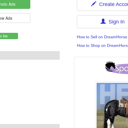
Create Acco
Sign In
How to Sell on DreamHorse
How to Shop on DreamHors