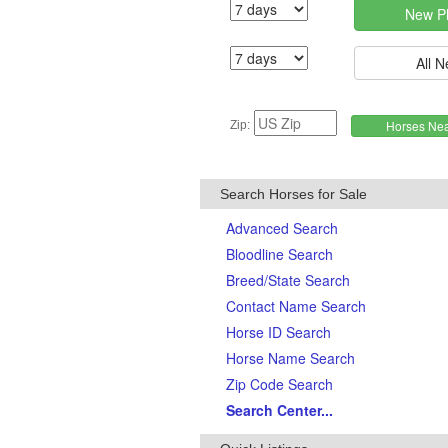
Zip:
Search Horses for Sale
Advanced Search
Bloodline Search
Breed/State Search
Contact Name Search
Horse ID Search
Horse Name Search
Zip Code Search
Search Center...