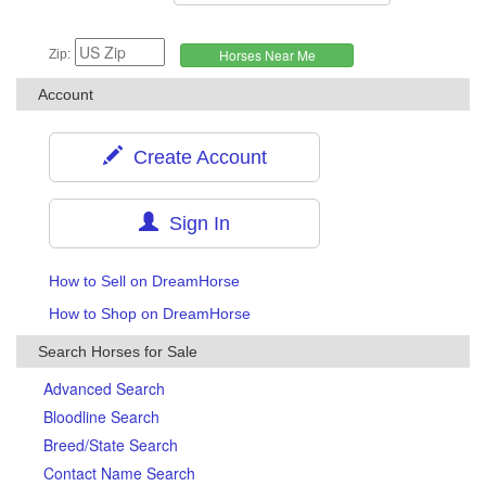
Zip:
Account
Create Account
Sign In
How to Sell on DreamHorse
How to Shop on DreamHorse
Search Horses for Sale
Advanced Search
Bloodline Search
Breed/State Search
Contact Name Search