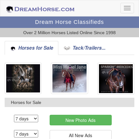
Dream Horse Classifieds
Over 2 Million Horses Listed Online Since 1998
Horses for Sale
Tack/Trailers...
Horses for Sale