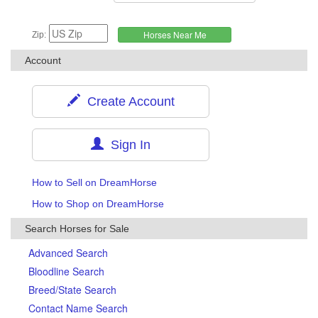
Zip:
Account
Create Account
Sign In
How to Sell on DreamHorse
How to Shop on DreamHorse
Search Horses for Sale
Advanced Search
Bloodline Search
Breed/State Search
Contact Name Search