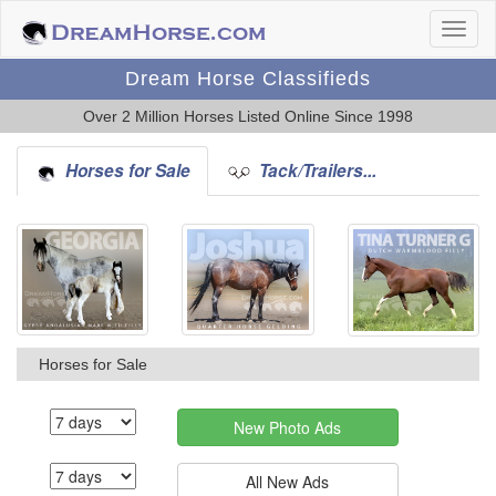
Dream Horse Classifieds
Over 2 Million Horses Listed Online Since 1998
Horses for Sale
Tack/Trailers...
Horses for Sale