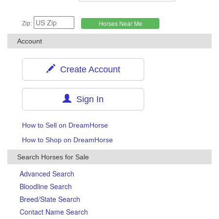
Zip:
Account
Create Account
Sign In
How to Sell on DreamHorse
How to Shop on DreamHorse
Search Horses for Sale
Advanced Search
Bloodline Search
Breed/State Search
Contact Name Search