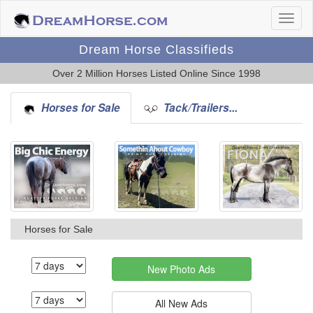
Dream Horse Classifieds
Over 2 Million Horses Listed Online Since 1998
Horses for Sale
Tack/Trailers...
Horses for Sale