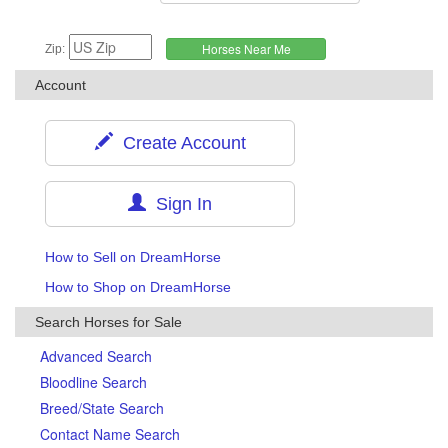
Zip:
Account
Create Account
Sign In
How to Sell on DreamHorse
How to Shop on DreamHorse
Search Horses for Sale
Advanced Search
Bloodline Search
Breed/State Search
Contact Name Search