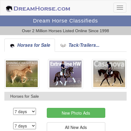
Dream Horse Classifieds
Over 2 Million Horses Listed Online Since 1998
Horses for Sale
Tack/Trailers...
Horses for Sale