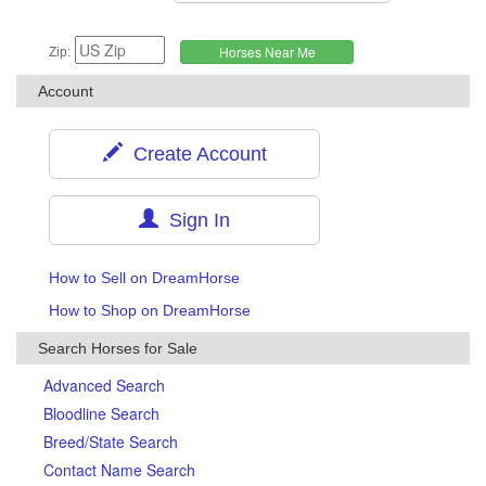
Zip:
Account
Create Account
Sign In
How to Sell on DreamHorse
How to Shop on DreamHorse
Search Horses for Sale
Advanced Search
Bloodline Search
Breed/State Search
Contact Name Search