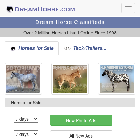
Dream Horse Classifieds
Over 2 Million Horses Listed Online Since 1998
Horses for Sale
Tack/Trailers...
Horses for Sale