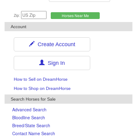
Zip:
Account
Create Account
Sign In
How to Sell on DreamHorse
How to Shop on DreamHorse
Search Horses for Sale
Advanced Search
Bloodline Search
Breed/State Search
Contact Name Search