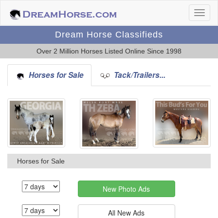
Dream Horse Classifieds
Over 2 Million Horses Listed Online Since 1998
Horses for Sale
Tack/Trailers...
Horses for Sale