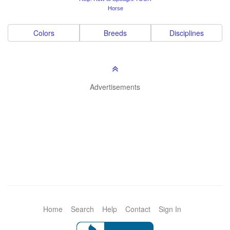
Horse
Colors
Breeds
Disciplines
Advertisements
Home
Search
Help
Contact
Sign In