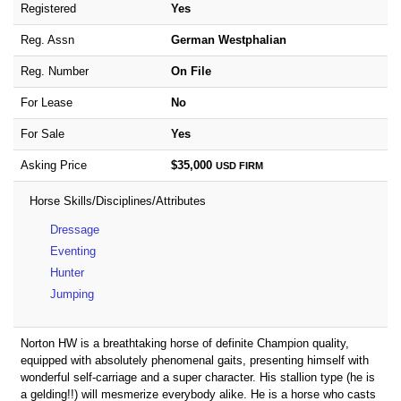
Registered
Yes
Reg. Assn
German Westphalian
Reg. Number
On File
For Lease
No
For Sale
Yes
Asking Price
$35,000
USD
FIRM
Horse Skills/Disciplines/Attributes
Dressage
Eventing
Hunter
Jumping
Norton HW is a breathtaking horse of definite Champion quality,
equipped with absolutely phenomenal gaits, presenting himself with
wonderful self-carriage and a super character. His stallion type (he is
a gelding!!) will mesmerize everybody alike. He is a horse who casts