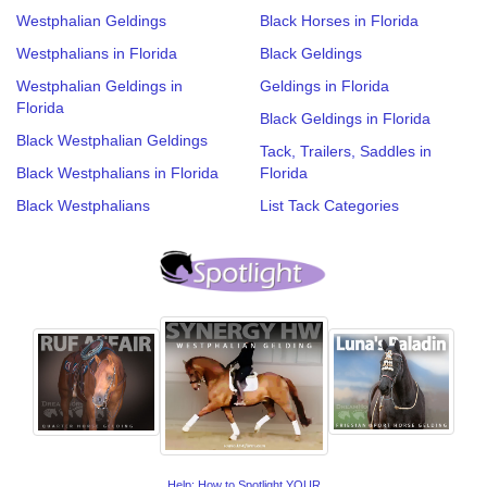
Westphalian Geldings
Black Horses in Florida
Westphalians in Florida
Black Geldings
Westphalian Geldings in
Geldings in Florida
Florida
Black Geldings in Florida
Black Westphalian Geldings
Tack, Trailers, Saddles in
Black Westphalians in Florida
Florida
Black Westphalians
List Tack Categories
Help: How to Spotlight YOUR