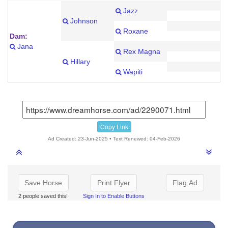
Jazz
Johnson
Roxane
Dam:
Jana
Rex Magna
Hillary
Wapiti
Copy Link
Ad Created: 23-Jun-2025 • Text Renewed: 04-Feb-2026
Save Horse
Print Flyer
Flag Ad
2 people saved this!
Sign In to Enable Buttons