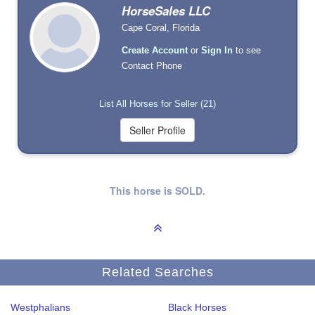
HorseSales LLC
Cape Coral, Florida
Create Account
or
Sign In
to see
Contact Phone
List All Horses for Seller (21)
This horse is SOLD.
Related Searches
Westphalians
Black Horses