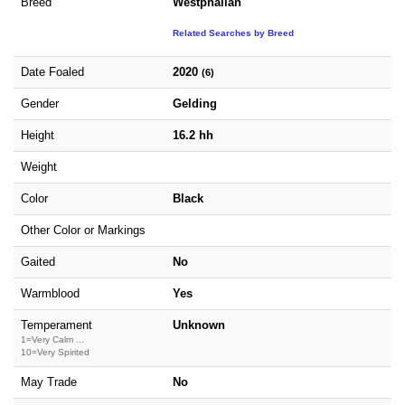
Breed
Westphalian
Related Searches by Breed
Date Foaled
2020
(6)
Gender
Gelding
Height
16.2 hh
Weight
Color
Black
Other Color or Markings
Gaited
No
Warmblood
Yes
Temperament
Unknown
1=Very Calm ...
10=Very Spirited
May Trade
No