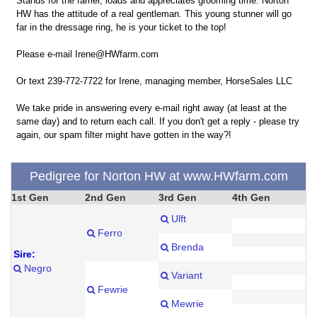
Stands for the farrier, loads and appreciates grooming time. Norton
HW has the attitude of a real gentleman. This young stunner will go
far in the dressage ring, he is your ticket to the top!
Please e-mail Irene@HWfarm.com
Or text 239-772-7722 for Irene, managing member, HorseSales LLC
We take pride in answering every e-mail right away (at least at the
same day) and to return each call. If you don't get a reply - please try
again, our spam filter might have gotten in the way?!
Pedigree for Norton HW at www.HWfarm.com
1st Gen
2nd Gen
3rd Gen
4th Gen
Ulft
Ferro
Brenda
Sire:
Negro
Variant
Fewrie
Mewrie