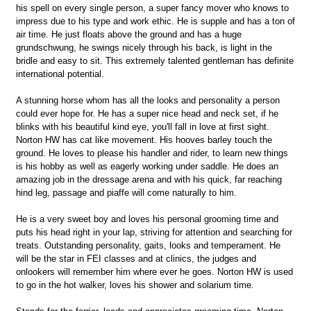
his spell on every single person, a super fancy mover who knows to
impress due to his type and work ethic. He is supple and has a ton of
air time. He just floats above the ground and has a huge
grundschwung, he swings nicely through his back, is light in the
bridle and easy to sit. This extremely talented gentleman has definite
international potential.
A stunning horse whom has all the looks and personality a person
could ever hope for. He has a super nice head and neck set, if he
blinks with his beautiful kind eye, you'll fall in love at first sight.
Norton HW has cat like movement. His hooves barley touch the
ground. He loves to please his handler and rider, to learn new things
is his hobby as well as eagerly working under saddle. He does an
amazing job in the dressage arena and with his quick, far reaching
hind leg, passage and piaffe will come naturally to him.
He is a very sweet boy and loves his personal grooming time and
puts his head right in your lap, striving for attention and searching for
treats. Outstanding personality, gaits, looks and temperament. He
will be the star in FEI classes and at clinics, the judges and
onlookers will remember him where ever he goes. Norton HW is used
to go in the hot walker, loves his shower and solarium time.