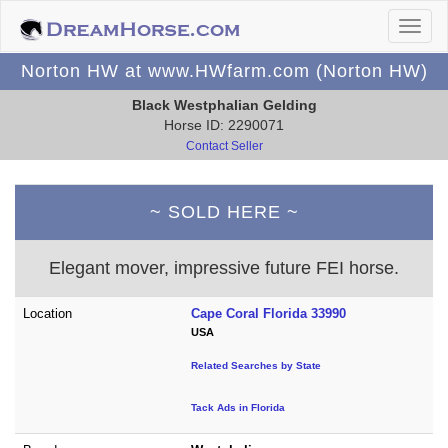
Norton HW at www.HWfarm.com (Norton HW)
Black Westphalian Gelding
Horse ID: 2290071
Contact Seller
~ SOLD HERE ~
Elegant mover, impressive future FEI horse.
Location
Cape Coral Florida 33990
USA
Related Searches by State
Tack Ads in Florida