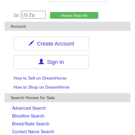
Zip:
Account
Create Account
Sign In
How to Sell on DreamHorse
How to Shop on DreamHorse
Search Horses for Sale
Advanced Search
Bloodline Search
Breed/State Search
Contact Name Search