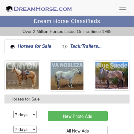
Dream Horse Classifieds
Over 2 Million Horses Listed Online Since 1998
Horses for Sale
Tack/Trailers...
Horses for Sale