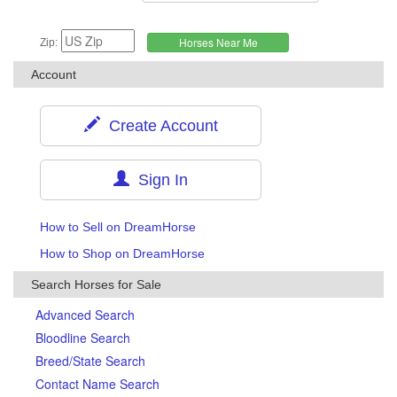
Zip:
Account
Create Account
Sign In
How to Sell on DreamHorse
How to Shop on DreamHorse
Search Horses for Sale
Advanced Search
Bloodline Search
Breed/State Search
Contact Name Search