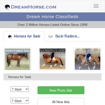
Dream Horse Classifieds
Over 2 Million Horses Listed Online Since 1998
Horses for Sale
Tack/Trailers...
Horses for Sale