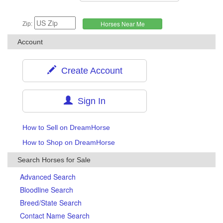
Zip:
Account
Create Account
Sign In
How to Sell on DreamHorse
How to Shop on DreamHorse
Search Horses for Sale
Advanced Search
Bloodline Search
Breed/State Search
Contact Name Search