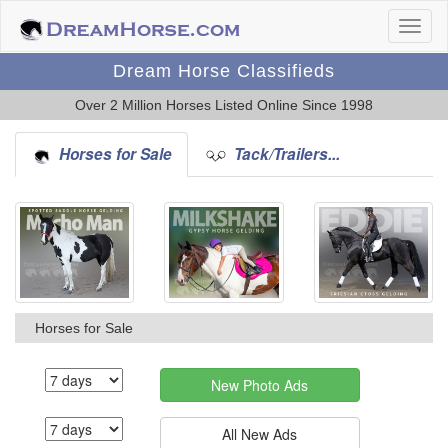
Dream Horse Classifieds
Over 2 Million Horses Listed Online Since 1998
Horses for Sale
Tack/Trailers...
Horses for Sale