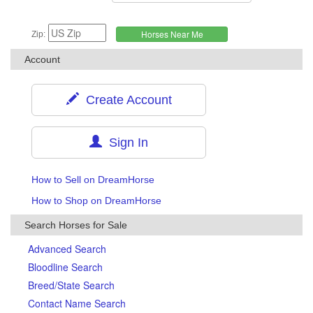
Zip:
Account
Create Account
Sign In
How to Sell on DreamHorse
How to Shop on DreamHorse
Search Horses for Sale
Advanced Search
Bloodline Search
Breed/State Search
Contact Name Search