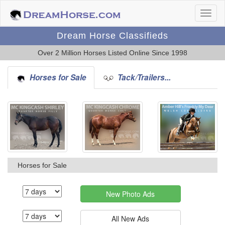
Dream Horse Classifieds
Over 2 Million Horses Listed Online Since 1998
Horses for Sale
Tack/Trailers...
Horses for Sale