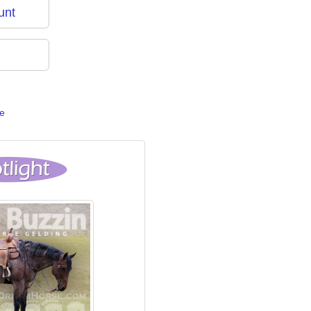
unt
e