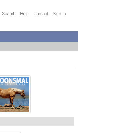
Search
Help
Contact
Sign In