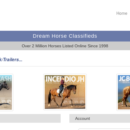
Home
Dream Horse Classifieds
Over 2 Million Horses Listed Online Since 1998
/Trailers...
Account