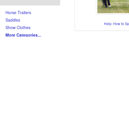
Horse Trailers
Saddles
Help: How to S
Show Clothes
More Categories
...
Skills/Disciplines/Attributes
All-Around Show Horses
Barrel Racing Horses
Dressage Horses
Jumping Horses
Kid-Friendly Horses
Ranch Riding-Ranch Pleasu
Reining-Cowhorse-Cutting H
Roping-Rope Horses
Trail Riding Horses
Youth Horses