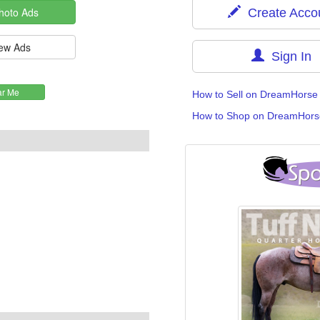
Create Acco
Sign In
How to Sell on DreamHorse
How to Shop on DreamHors