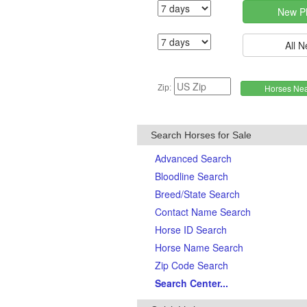
Zip:
Search Horses for Sale
Advanced Search
Bloodline Search
Breed/State Search
Contact Name Search
Horse ID Search
Horse Name Search
Zip Code Search
Search Center...