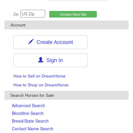
Zip:
Account
Create Account
Sign In
How to Sell on DreamHorse
How to Shop on DreamHorse
Search Horses for Sale
Advanced Search
Bloodline Search
Breed/State Search
Contact Name Search