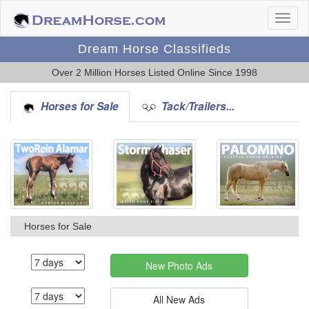
Dream Horse Classifieds
Over 2 Million Horses Listed Online Since 1998
Horses for Sale
Tack/Trailers...
Horses for Sale