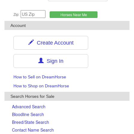
Zip:
Account
Create Account
Sign In
How to Sell on DreamHorse
How to Shop on DreamHorse
Search Horses for Sale
Advanced Search
Bloodline Search
Breed/State Search
Contact Name Search