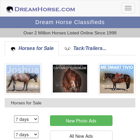
Dream Horse Classifieds
Over 2 Million Horses Listed Online Since 1998
Horses for Sale
Tack/Trailers...
Horses for Sale