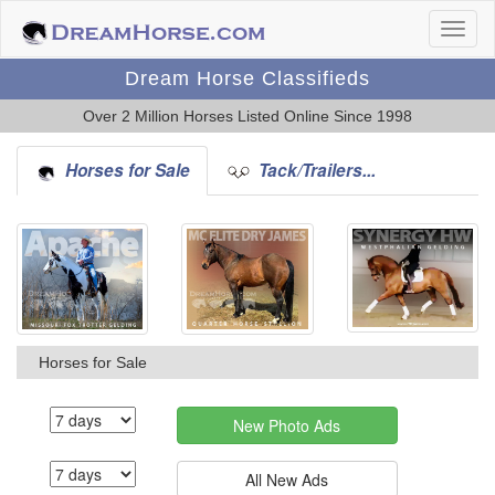
Dream Horse Classifieds
Over 2 Million Horses Listed Online Since 1998
Horses for Sale
Tack/Trailers...
Horses for Sale