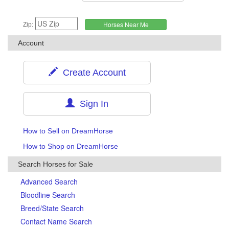
Zip:
Account
Create Account
Sign In
How to Sell on DreamHorse
How to Shop on DreamHorse
Search Horses for Sale
Advanced Search
Bloodline Search
Breed/State Search
Contact Name Search