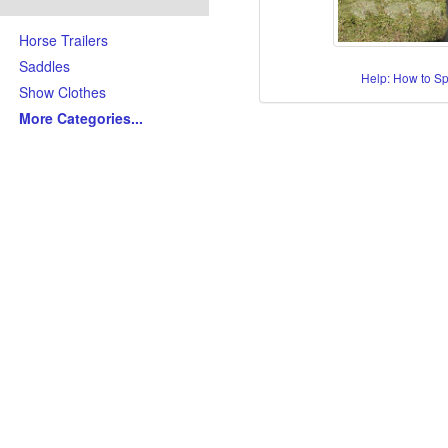
Horse Trailers
Saddles
Help: How to S
Show Clothes
More Categories
...
Skills/Disciplines/Attributes
All-Around Show Horses
Barrel Racing Horses
Dressage Horses
Jumping Horses
Kid-Friendly Horses
Ranch Riding-Ranch Pleasu
Reining-Cowhorse-Cutting H
Roping-Rope Horses
Trail Riding Horses
Youth Horses