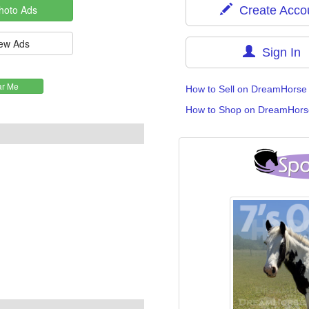
Create Acco
Sign In
How to Sell on DreamHorse
How to Shop on DreamHors