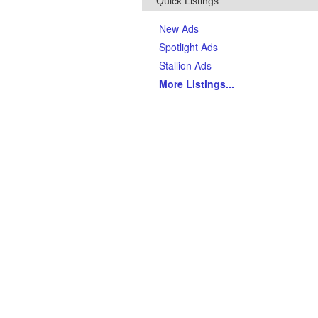
Quick Listings
New Ads
Spotlight Ads
Stallion Ads
More Listings
...
Top Breeds
(Last 90 days)
AQHA Quarter Horses
Thoroughbreds
APHA Paints
Gypsy Vanner Horses
Arabian Horses
Andalusians
Tennessee Walking Horses
Friesians
Appaloosas
Welsh Ponies