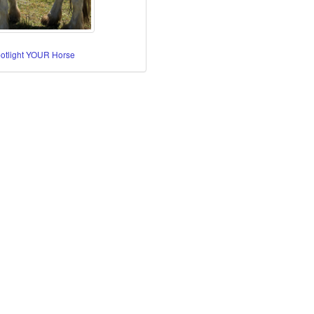
potlight YOUR Horse
re Horses
orses