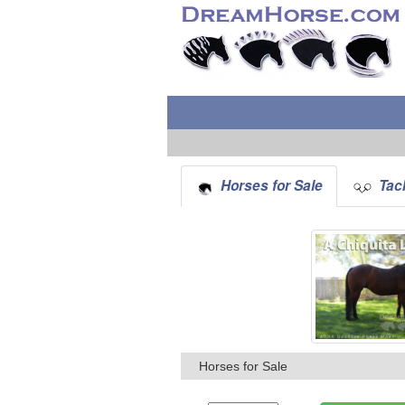
Horses for Sale
Tack
Horses for Sale