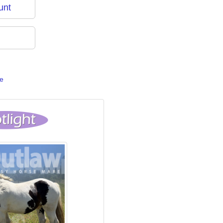
unt
e