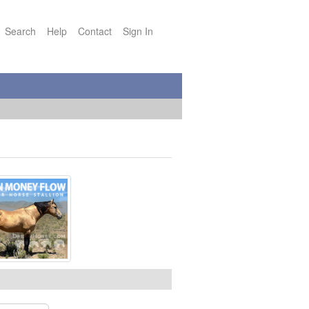
Search
Help
Contact
Sign In