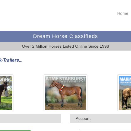
Home
Dream Horse Classifieds
Over 2 Million Horses Listed Online Since 1998
/Trailers...
Account