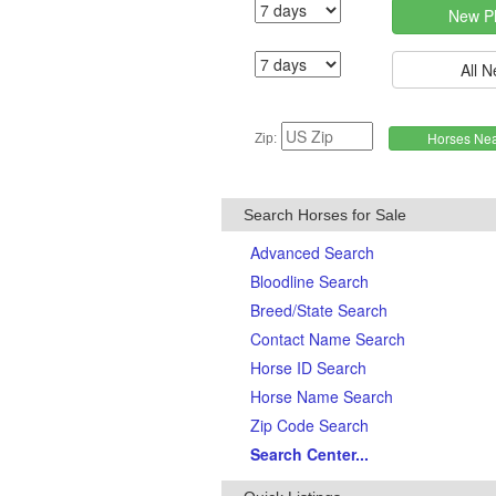
Zip:
Search Horses for Sale
Advanced Search
Bloodline Search
Breed/State Search
Contact Name Search
Horse ID Search
Horse Name Search
Zip Code Search
Search Center...