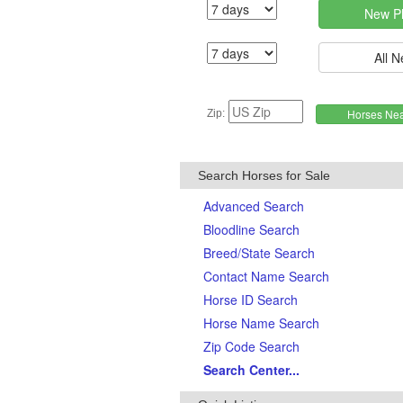
Zip:
Search Horses for Sale
Advanced Search
Bloodline Search
Breed/State Search
Contact Name Search
Horse ID Search
Horse Name Search
Zip Code Search
Search Center...