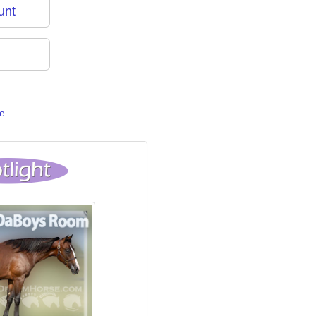
unt
e