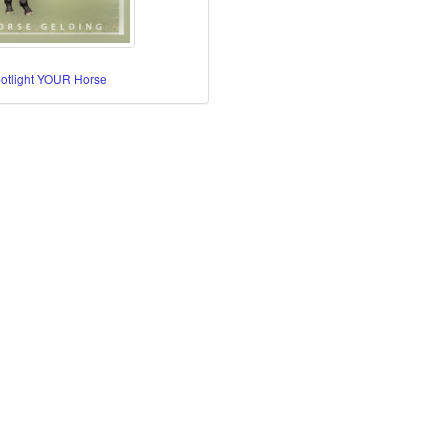
potlight YOUR Horse
re Horses
orses