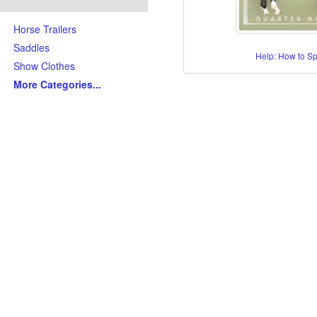
Horse Trailers
Saddles
Help: How to S
Show Clothes
More Categories
...
Skills/Disciplines/Attributes
All-Around Show Horses
Barrel Racing Horses
Dressage Horses
Jumping Horses
Kid-Friendly Horses
Ranch Riding-Ranch Pleasu
Reining-Cowhorse-Cutting H
Roping-Rope Horses
Trail Riding Horses
Youth Horses