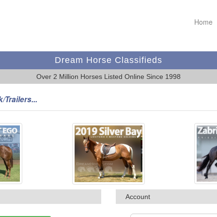
Home
Dream Horse Classifieds
Over 2 Million Horses Listed Online Since 1998
/Trailers...
Account