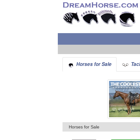
Horses for Sale
Tack
Horses for Sale