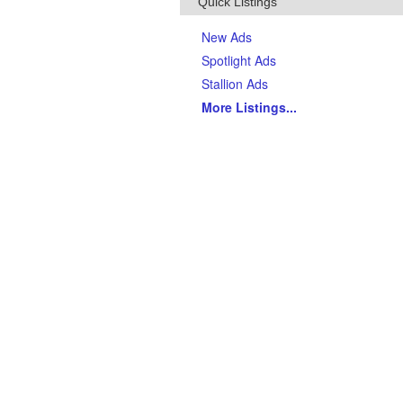
Quick Listings
New Ads
Spotlight Ads
Stallion Ads
More Listings
...
Top Breeds
(Last 90 days)
AQHA Quarter Horses
Thoroughbreds
APHA Paints
Gypsy Vanner Horses
Arabian Horses
Andalusians
Tennessee Walking Horses
Friesians
Appaloosas
Welsh Ponies