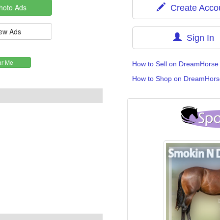
Create Acco
Sign In
How to Sell on DreamHorse
How to Shop on DreamHors