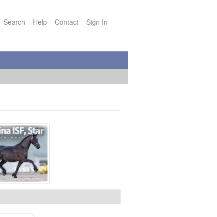
Search
Help
Contact
Sign In