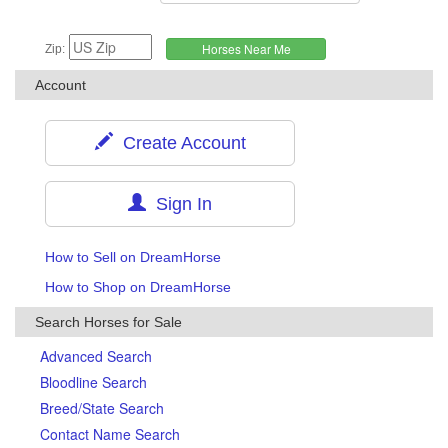
Zip:
Account
Create Account
Sign In
How to Sell on DreamHorse
How to Shop on DreamHorse
Search Horses for Sale
Advanced Search
Bloodline Search
Breed/State Search
Contact Name Search