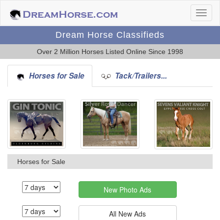
Dream Horse Classifieds
Over 2 Million Horses Listed Online Since 1998
Horses for Sale
Tack/Trailers...
Horses for Sale