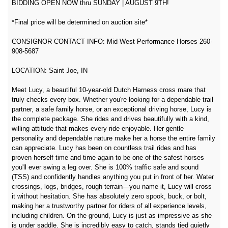
BIDDING OPEN NOW thru SUNDAY | AUGUST 9TH!
*Final price will be determined on auction site*
CONSIGNOR CONTACT INFO: Mid-West Performance Horses 260-
908-5687
LOCATION: Saint Joe, IN
Meet Lucy, a beautiful 10-year-old Dutch Harness cross mare that
truly checks every box. Whether you're looking for a dependable trail
partner, a safe family horse, or an exceptional driving horse, Lucy is
the complete package. She rides and drives beautifully with a kind,
willing attitude that makes every ride enjoyable. Her gentle
personality and dependable nature make her a horse the entire family
can appreciate. Lucy has been on countless trail rides and has
proven herself time and time again to be one of the safest horses
you'll ever swing a leg over. She is 100% traffic safe and sound
(TSS) and confidently handles anything you put in front of her. Water
crossings, logs, bridges, rough terrain—you name it, Lucy will cross
it without hesitation. She has absolutely zero spook, buck, or bolt,
making her a trustworthy partner for riders of all experience levels,
including children. On the ground, Lucy is just as impressive as she
is under saddle. She is incredibly easy to catch, stands tied quietly