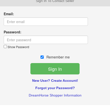
Sign In To Contact Seller
Email:
Password:
Show Password
Remember me
New User? Create Account!
Forgot your Password?
DreamHorse Shopper Information