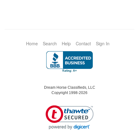
Home
Search
Help
Contact
Sign In
Dream Horse Classifieds, LLC
Copyright 1998-2026