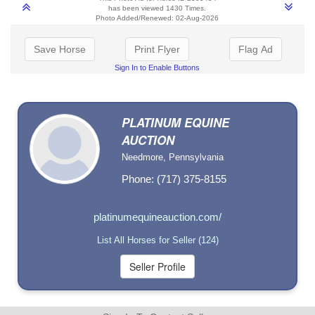
has been viewed 1430 Times.
Photo Added/Renewed: 02-Aug-2026
Save Horse
Print Flyer
Flag Ad
Sign In to Enable Buttons
PLATINUM EQUINE
AUCTION
Needmore, Pennsylvania
Phone: (717) 375-8155
platinumequineauction.com/
List All Horses for Seller (124)