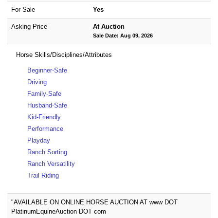
For Sale
Yes
Asking Price
At Auction
Sale Date: Aug 09, 2026
Horse Skills/Disciplines/Attributes
Beginner-Safe
Driving
Family-Safe
Husband-Safe
Kid-Friendly
Performance
Playday
Ranch Sorting
Ranch Versatility
Trail Riding
"AVAILABLE ON ONLINE HORSE AUCTION AT www DOT
PlatinumEquineAuction DOT com