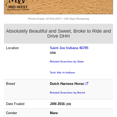
Photos Expire 10-Feb-2027 • 185 Days Remaining
Absolutely Beautiful and Sweet, Broke to Ride and
Drive DHH
Location
Saint Joe Indiana 46785
USA
Related Searches by State
Tack Ads in Indiana
Breed
Dutch Harness Horse
Related Searches by Breed
Date Foaled
JAN 2016
(10)
Gender
Mare