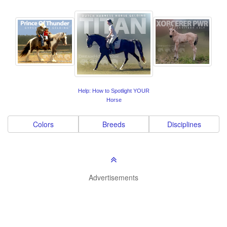
Help: How to Spotlight YOUR
Horse
Colors
Breeds
Disciplines
Advertisements