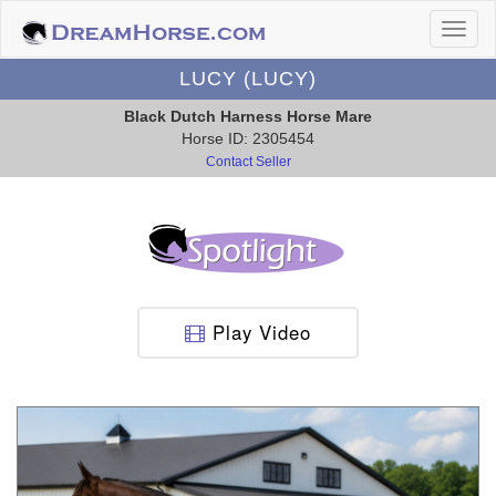
LUCY (LUCY)
Black Dutch Harness Horse Mare
Horse ID: 2305454
Contact Seller
Play Video