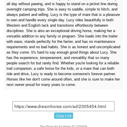
all day without pawing, and is happy to stand on a picket line during
overnight camping trips. She is easy to saddle, simple to hitch, and
always patient and willing. Lucy is the type of mare that is a pleasure
to own and handle every single day. Lucy rides beautifully in both
Western and English tack and transitions effortlessly between
disciplines. She is also an exceptional driving horse, making her a
versatile addition to any family or program. She loads into the trailer
with ease, stands perfectly for the farrier, and has no maintenance
requirements and no bad habits. She is as honest and uncomplicated
as they come. It's hard to say enough good things about Lucy. She
has the experience, temperament, and versatility that so many
people search for but rarely find. Whether you're looking for a reliable
trail companion, a safe horse for the kids, or a mare that can both
ride and drive, Lucy is ready to become someone's forever partner.
Horses like her don't come around often, and she is sure to make her
next owner proud for many years to come.
Copy Link
This Photo Ad for Horse ID 2305454