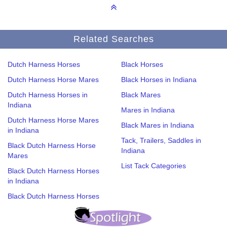
Related Searches
Dutch Harness Horses
Black Horses
Dutch Harness Horse Mares
Black Horses in Indiana
Dutch Harness Horses in
Black Mares
Indiana
Mares in Indiana
Dutch Harness Horse Mares
Black Mares in Indiana
in Indiana
Tack, Trailers, Saddles in
Black Dutch Harness Horse
Indiana
Mares
List Tack Categories
Black Dutch Harness Horses
in Indiana
Black Dutch Harness Horses