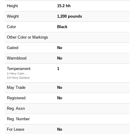
Height
15.2 hh
Weight
1,200 pounds
Color
Black
Other Color or Markings
Gaited
No
Warmblood
No
Temperament
1
1=Very Calm ...
10=Very Spirited
May Trade
No
Registered
No
Reg. Assn
Reg. Number
For Lease
No