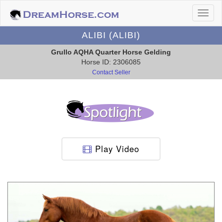
ALIBI (ALIBI)
Grullo AQHA Quarter Horse Gelding
Horse ID: 2306085
Contact Seller
Play Video