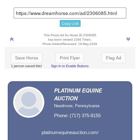
Copy Link
This Photo Ad for Horse ID 2306085
has been viewed 1546 Times.
Photo Added/Renewed: 19-May-2026
Save Horse
Print Flyer
Flag Ad
1 person saved this!
Sign In to Enable Buttons
PLATINUM EQUINE
AUCTION
Needmore, Pennsylvania
Phone: (717) 375-8155
platinumequineauction.com/