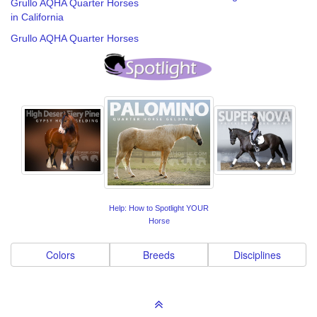
Grullo AQHA Quarter Horses
in California
Grullo AQHA Quarter Horses
Help: How to Spotlight YOUR
Horse
Colors
Breeds
Disciplines