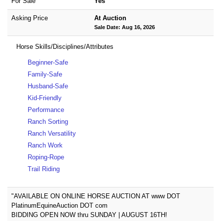
For Sale
Yes
Asking Price
At Auction
Sale Date: Aug 16, 2026
Horse Skills/Disciplines/Attributes
Beginner-Safe
Family-Safe
Husband-Safe
Kid-Friendly
Performance
Ranch Sorting
Ranch Versatility
Ranch Work
Roping-Rope
Trail Riding
"AVAILABLE ON ONLINE HORSE AUCTION AT www DOT
PlatinumEquineAuction DOT com
BIDDING OPEN NOW thru SUNDAY | AUGUST 16TH!