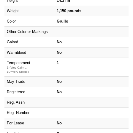
Height
14.3 hh
Weight
1,150 pounds
Color
Grullo
Other Color or Markings
Gaited
No
Warmblood
No
Temperament
1
1=Very Calm ...
10=Very Spirited
May Trade
No
Registered
No
Reg. Assn
Reg. Number
For Lease
No