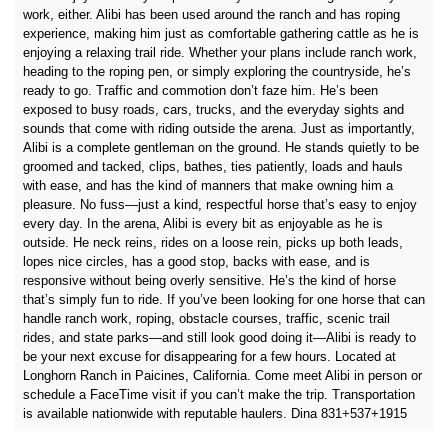
work, either. Alibi has been used around the ranch and has roping
experience, making him just as comfortable gathering cattle as he is
enjoying a relaxing trail ride. Whether your plans include ranch work,
heading to the roping pen, or simply exploring the countryside, he’s
ready to go. Traffic and commotion don’t faze him. He’s been
exposed to busy roads, cars, trucks, and the everyday sights and
sounds that come with riding outside the arena. Just as importantly,
Alibi is a complete gentleman on the ground. He stands quietly to be
groomed and tacked, clips, bathes, ties patiently, loads and hauls
with ease, and has the kind of manners that make owning him a
pleasure. No fuss—just a kind, respectful horse that’s easy to enjoy
every day. In the arena, Alibi is every bit as enjoyable as he is
outside. He neck reins, rides on a loose rein, picks up both leads,
lopes nice circles, has a good stop, backs with ease, and is
responsive without being overly sensitive. He’s the kind of horse
that’s simply fun to ride. If you’ve been looking for one horse that can
handle ranch work, roping, obstacle courses, traffic, scenic trail
rides, and state parks—and still look good doing it—Alibi is ready to
be your next excuse for disappearing for a few hours. Located at
Longhorn Ranch in Paicines, California. Come meet Alibi in person or
schedule a FaceTime visit if you can’t make the trip. Transportation
is available nationwide with reputable haulers. Dina 831+537+1915