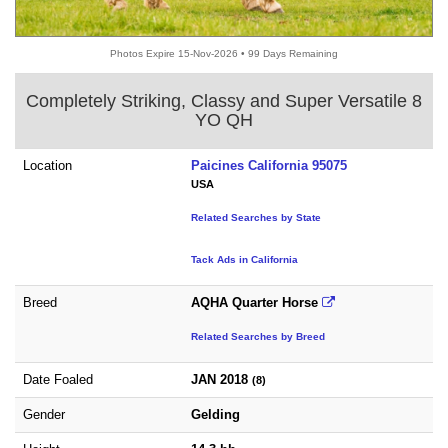
Photos Expire 15-Nov-2026 • 99 Days Remaining
Completely Striking, Classy and Super Versatile 8
YO QH
Location
Paicines California 95075
USA
Related Searches by State
Tack Ads in California
Breed
AQHA Quarter Horse
Related Searches by Breed
Date Foaled
JAN 2018
(8)
Gender
Gelding