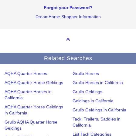
Forgot your Password?
DreamHorse Shopper Information
Related Searches
AQHA Quarter Horses
Grullo Horses
AQHA Quarter Horse Geldings
Grullo Horses in California
AQHA Quarter Horses in
Grullo Geldings
California
Geldings in California
AQHA Quarter Horse Geldings
Grullo Geldings in California
in California
Tack, Trailers, Saddles in
Grullo AQHA Quarter Horse
California
Geldings
List Tack Categories