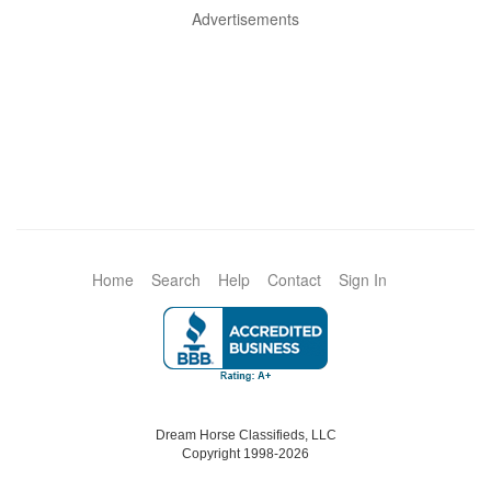
Advertisements
Home
Search
Help
Contact
Sign In
Dream Horse Classifieds, LLC
Copyright 1998-2026