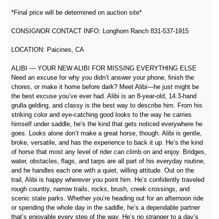
*Final price will be determined on auction site*
CONSIGNOR CONTACT INFO: Longhorn Ranch 831-537-1915
LOCATION: Paicines, CA
ALIBI — YOUR NEW ALIBI FOR MISSING EVERYTHING ELSE
Need an excuse for why you didn’t answer your phone, finish the
chores, or make it home before dark? Meet Alibi—he just might be
the best excuse you’ve ever had. Alibi is an 8-year-old, 14.3-hand
grulla gelding, and classy is the best way to describe him. From his
striking color and eye-catching good looks to the way he carries
himself under saddle, he’s the kind that gets noticed everywhere he
goes. Looks alone don’t make a great horse, though. Alibi is gentle,
broke, versatile, and has the experience to back it up. He’s the kind
of horse that most any level of rider can climb on and enjoy. Bridges,
water, obstacles, flags, and tarps are all part of his everyday routine,
and he handles each one with a quiet, willing attitude. Out on the
trail, Alibi is happy wherever you point him. He’s confidently traveled
rough country, narrow trails, rocks, brush, creek crossings, and
scenic state parks. Whether you’re heading out for an afternoon ride
or spending the whole day in the saddle, he’s a dependable partner
that’s enjoyable every step of the way. He’s no stranger to a day’s