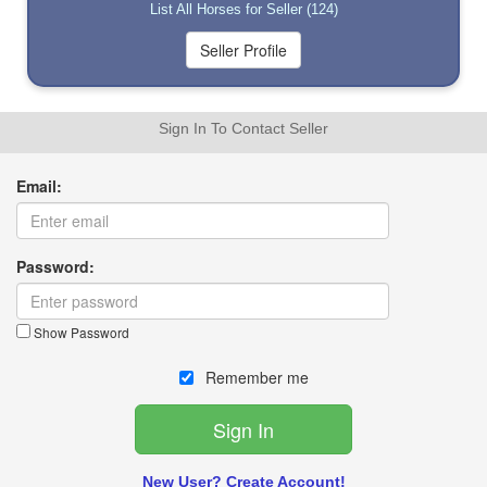
List All Horses for Seller (124)
Sign In To Contact Seller
Email:
Password:
Show Password
Remember me
New User? Create Account!