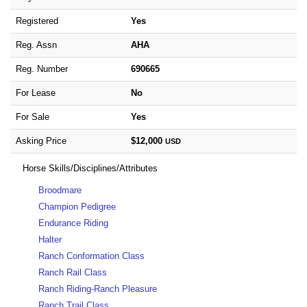
Registered
Yes
Reg. Assn
AHA
Reg. Number
690665
For Lease
No
For Sale
Yes
Asking Price
$12,000
USD
Horse Skills/Disciplines/Attributes
Broodmare
Champion Pedigree
Endurance Riding
Halter
Ranch Conformation Class
Ranch Rail Class
Ranch Riding-Ranch Pleasure
Ranch Trail Class