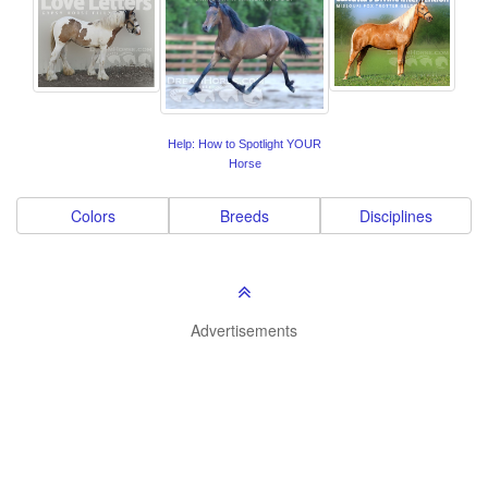
Help: How to Spotlight YOUR
Horse
Colors
Breeds
Disciplines
Advertisements