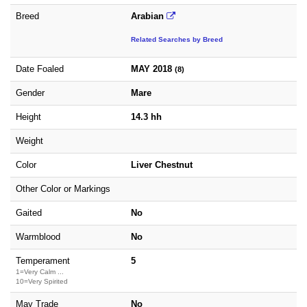
Breed
Arabian
Related Searches by Breed
Date Foaled
MAY 2018
(8)
Gender
Mare
Height
14.3 hh
Weight
Color
Liver Chestnut
Other Color or Markings
Gaited
No
Warmblood
No
Temperament
5
1=Very Calm ...
10=Very Spirited
May Trade
No