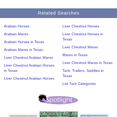
Related Searches
Arabian Horses
Liver Chestnut Horses
Arabian Mares
Liver Chestnut Horses in
Texas
Arabian Horses in Texas
Liver Chestnut Mares
Arabian Mares in Texas
Mares in Texas
Liver Chestnut Arabian Mares
Liver Chestnut Mares in Texas
Liver Chestnut Arabian Horses
in Texas
Tack, Trailers, Saddles in
Texas
Liver Chestnut Arabian Horses
List Tack Categories