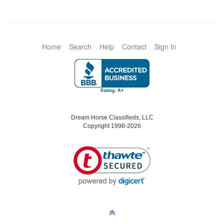
Home
Search
Help
Contact
Sign In
Dream Horse Classifieds, LLC
Copyright 1998-2026