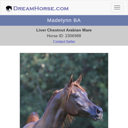
Madelynn BA
Liver Chestnut Arabian Mare
Horse ID: 2306988
Contact Seller