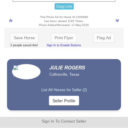
Copy Link
This Photo Ad for Horse ID 2306988
has been viewed 1195 Times.
Photo Added/Renewed: 17-May-2026
Save Horse
Print Flyer
Flag Ad
2 people saved this!
Sign In to Enable Buttons
JULIE ROGERS
Collinsville, Texas
List All Horses for Seller (2)
Sign In To Contact Seller