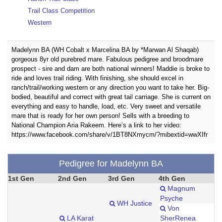
Trail Class Competition
Western
Madelynn BA (WH Cobalt x Marcelina BA by *Marwan Al Shaqab)
gorgeous 8yr old purebred mare. Fabulous pedigree and broodmare
prospect - sire and dam are both national winners! Maddie is broke to
ride and loves trail riding. With finishing, she should excel in
ranch/trail/working western or any direction you want to take her. Big-
bodied, beautiful and correct with great tail carriage. She is current on
everything and easy to handle, load, etc. Very sweet and versatile
mare that is ready for her own person! Sells with a breeding to
National Champion Aria Rakeem. Here’s a link to her video:
https://www.facebook.com/share/v/1BT8NXmycm/?mibextid=wwXIfr
Pedigree for Madelynn BA
1st Gen
2nd Gen
3rd Gen
4th Gen
Magnum
Psyche
WH Justice
Von
LA Karat
SherRenea