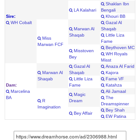
Shaklan Ibn
LA Kalahari
Bengali
Sire:
Khouri BB
WH Cobalt
Gazal Al
Marwan Al
Shaqab
Shaqab
Little Liza
Miss
Fame
Marwan FCF
Beythoven MC
Misstoven
WH Royals
Bey
Misst
Gazal Al
Anaza Al Farid
Marwan Al
Shaqab
Kajora
Shaqab
Little Liza
Fame VF
Dam:
Fame
Katahza
Marcelina
Ali Jamaal
Magic
BA
The
R
Dream
Dreamspinner
Imagination
Bey Shah
Bey Affair
EW Patina