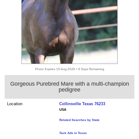
Photo Expires 15-Aug-2026 • 8 Days Remaining
Gorgeous Purebred Mare with a multi-champion
pedigree
Location
Collinsville Texas 76233
USA
Related Searches by State
Tack Ads in Texas