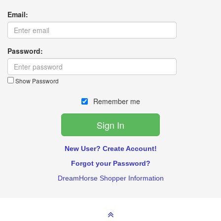
Email:
Password:
Show Password
Remember me
New User? Create Account!
Forgot your Password?
DreamHorse Shopper Information