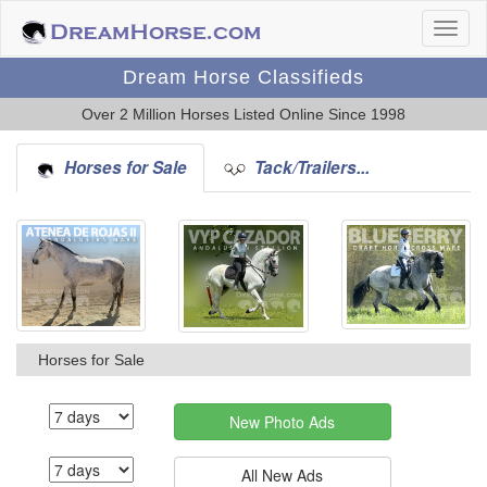
Dream Horse Classifieds
Over 2 Million Horses Listed Online Since 1998
Horses for Sale
Tack/Trailers...
Horses for Sale