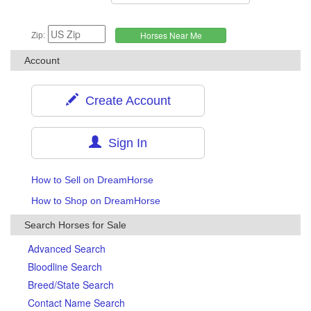
Zip:
Account
Create Account
Sign In
How to Sell on DreamHorse
How to Shop on DreamHorse
Search Horses for Sale
Advanced Search
Bloodline Search
Breed/State Search
Contact Name Search