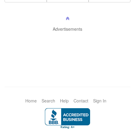
Advertisements
Home
Search
Help
Contact
Sign In