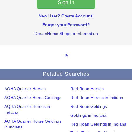
New User? Create Account!
Forgot your Password?
DreamHorse Shopper Information
Related Searches
AQHA Quarter Horses
Red Roan Horses
AQHA Quarter Horse Geldings
Red Roan Horses in Indiana
AQHA Quarter Horses in
Red Roan Geldings
Indiana
Geldings in Indiana
AQHA Quarter Horse Geldings
Red Roan Geldings in Indiana
in Indiana