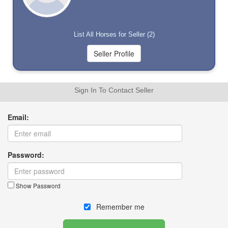
List All Horses for Seller (2)
Sign In To Contact Seller
Email:
Password:
Show Password
Remember me