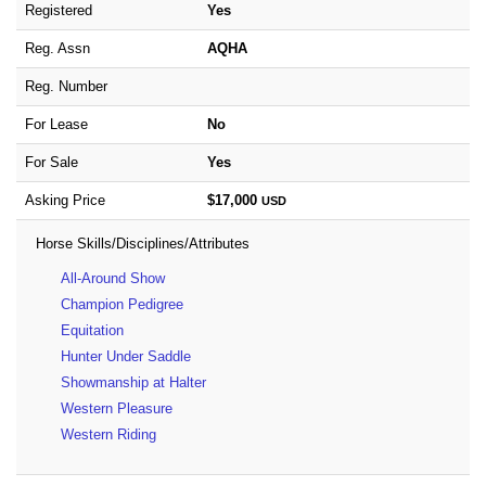
Registered
Yes
Reg. Assn
AQHA
Reg. Number
For Lease
No
For Sale
Yes
Asking Price
$17,000
USD
Horse Skills/Disciplines/Attributes
All-Around Show
Champion Pedigree
Equitation
Hunter Under Saddle
Showmanship at Halter
Western Pleasure
Western Riding