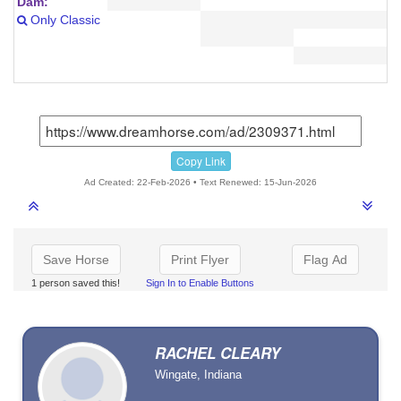
Dam:
Only Classic
Copy Link
Ad Created: 22-Feb-2026 • Text Renewed: 15-Jun-2026
Save Horse
Print Flyer
Flag Ad
1 person saved this!
Sign In to Enable Buttons
RACHEL CLEARY
Wingate, Indiana