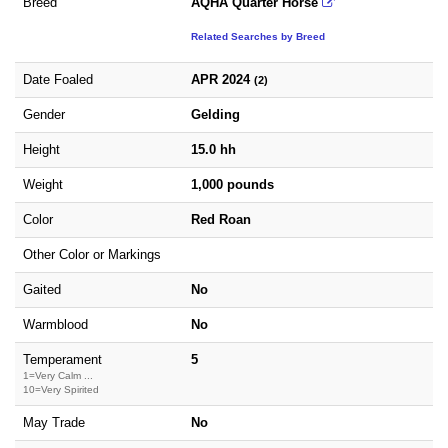
Breed
AQHA Quarter Horse
Related Searches by Breed
Date Foaled
APR 2024
(2)
Gender
Gelding
Height
15.0 hh
Weight
1,000 pounds
Color
Red Roan
Other Color or Markings
Gaited
No
Warmblood
No
Temperament
5
1=Very Calm ...
10=Very Spirited
May Trade
No