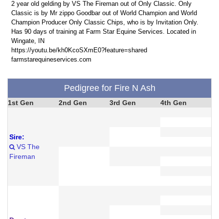
2 year old gelding by VS The Fireman out of Only Classic. Only
Classic is by Mr zippo Goodbar out of World Champion and World
Champion Producer Only Classic Chips, who is by Invitation Only.
Has 90 days of training at Farm Star Equine Services. Located in
Wingate, IN
https://youtu.be/kh0KcoSXmE0?feature=shared
farmstarequineservices.com
Pedigree for Fire N Ash
1st Gen
2nd Gen
3rd Gen
4th Gen
Sire:
VS The
Fireman