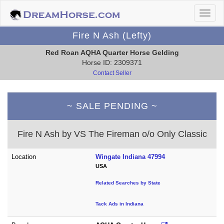
Fire N Ash (Lefty)
Red Roan AQHA Quarter Horse Gelding
Horse ID: 2309371
Contact Seller
~ SALE PENDING ~
Fire N Ash by VS The Fireman o/o Only Classic
Location
Wingate Indiana 47994
USA
Related Searches by State
Tack Ads in Indiana