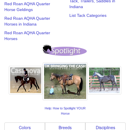
Tack, Trailers, Saddles in
Red Roan AQHA Quarter
Indiana
Horse Geldings
List Tack Categories
Red Roan AQHA Quarter
Horses in Indiana
Red Roan AQHA Quarter
Horses
Help: How to Spotlight YOUR
Horse
Colors
Breeds
Disciplines