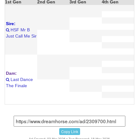
1st Gen
2nd Gen
3rd Gen
4th Gen
Sire:
HSF Mr B
Just Call Me Sir
Dam:
Last Dance
The Finale
Copy Link
Ad Created: 03-Mar-2026 • Text Renewed: 18-May-2026