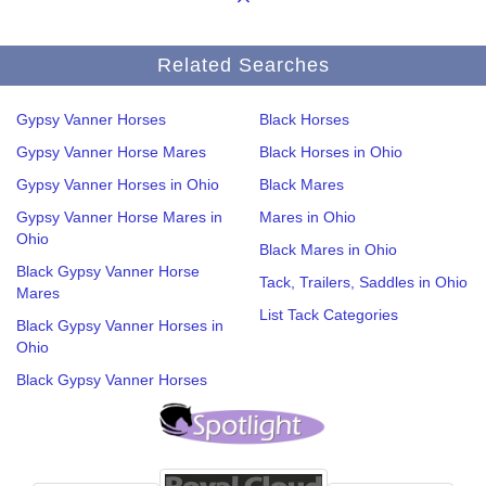
Related Searches
Gypsy Vanner Horses
Black Horses
Gypsy Vanner Horse Mares
Black Horses in Ohio
Gypsy Vanner Horses in Ohio
Black Mares
Gypsy Vanner Horse Mares in
Mares in Ohio
Ohio
Black Mares in Ohio
Black Gypsy Vanner Horse
Tack, Trailers, Saddles in Ohio
Mares
List Tack Categories
Black Gypsy Vanner Horses in
Ohio
Black Gypsy Vanner Horses