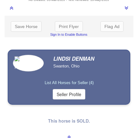
Save Horse
Print Flyer
Flag Ad
Sign In to Enable Buttons
LINDSI DENMAN
Swanton, Ohio
List All Horses for Seller (4)
This horse is SOLD.