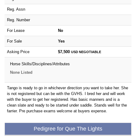
Reg. Assn
Reg. Number
For Lease
No
For Sale
Yes
Asking Price
$7,500
USD
NEGOTIABLE
Horse Skills/Disciplines/Attributes
None Listed
Tango is ready to go in whichever direction you want to take her. She
is not registered but can be with the GVHS. I bred her and will work
with the buyer to get her registered. Has basic manners and is a
clean slate and ready to be started under saddle. Stands well for the
farrier. Pre purchase exams welcome at buyers expense.
Pedigree for Que The Lights