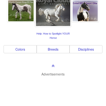
Help: How to Spotlight YOUR
Horse
Colors
Breeds
Disciplines
Advertisements