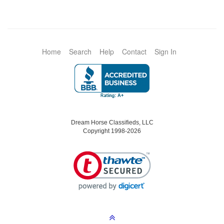
Home
Search
Help
Contact
Sign In
Dream Horse Classifieds, LLC
Copyright 1998-2026