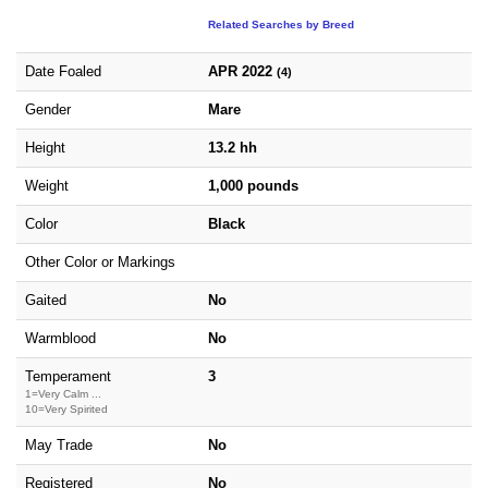
Related Searches by Breed
Date Foaled
APR 2022
(4)
Gender
Mare
Height
13.2 hh
Weight
1,000 pounds
Color
Black
Other Color or Markings
Gaited
No
Warmblood
No
Temperament
3
1=Very Calm ...
10=Very Spirited
May Trade
No
Registered
No