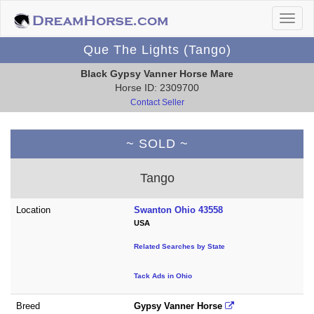
Que The Lights (Tango)
Black Gypsy Vanner Horse Mare
Horse ID: 2309700
Contact Seller
~ SOLD ~
Tango
Location
Swanton Ohio 43558
USA
Related Searches by State
Tack Ads in Ohio
Breed
Gypsy Vanner Horse