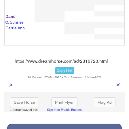
Dam:
Sunrise
Carrie Ann
Copy Link
Ad Created: 27-Mar-2026 • Text Renewed: 11-Jun-2026
Save Horse
Print Flyer
Flag Ad
1 person saved this!
Sign In to Enable Buttons