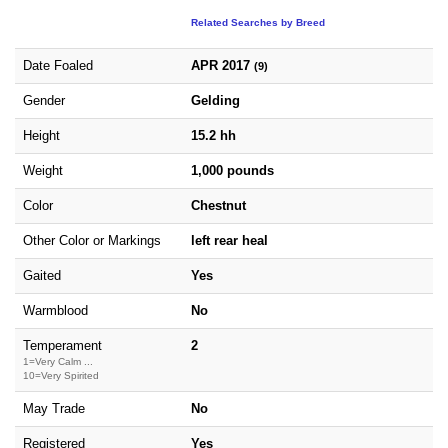
Related Searches by Breed
Date Foaled
APR 2017
(9)
Gender
Gelding
Height
15.2 hh
Weight
1,000 pounds
Color
Chestnut
Other Color or Markings
left rear heal
Gaited
Yes
Warmblood
No
Temperament
2
1=Very Calm ...
10=Very Spirited
May Trade
No
Registered
Yes