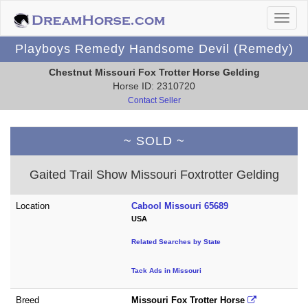
Playboys Remedy Handsome Devil (Remedy)
Chestnut Missouri Fox Trotter Horse Gelding
Horse ID: 2310720
Contact Seller
~ SOLD ~
Gaited Trail Show Missouri Foxtrotter Gelding
Location
Cabool Missouri 65689
USA
Related Searches by State
Tack Ads in Missouri
Breed
Missouri Fox Trotter Horse