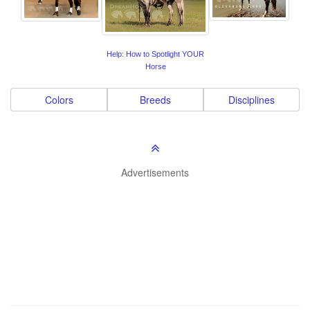
Help: How to Spotlight YOUR
Horse
Colors
Breeds
Disciplines
Advertisements