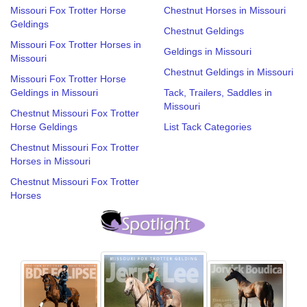
Missouri Fox Trotter Horse
Chestnut Horses in Missouri
Geldings
Chestnut Geldings
Missouri Fox Trotter Horses in
Geldings in Missouri
Missouri
Chestnut Geldings in Missouri
Missouri Fox Trotter Horse
Geldings in Missouri
Tack, Trailers, Saddles in
Missouri
Chestnut Missouri Fox Trotter
Horse Geldings
List Tack Categories
Chestnut Missouri Fox Trotter
Horses in Missouri
Chestnut Missouri Fox Trotter
Horses