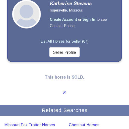
Katherine Stevens
rogersville, Missouri
Create Account
or
Sign In
to see
Contact Phone
List All Horses for Seller (67)
This horse is SOLD.
Related Searches
Missouri Fox Trotter Horses
Chestnut Horses