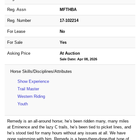
Reg. Assn
MFTHBA
Reg. Number
17-102214
For Lease
No
For Sale
Yes
Asking Price
At Auction
Sale Date: Apr 08, 2026
Horse Skills/Disciplines/Attributes
Show Experience
Trail Master
Western Riding
Youth
Remedy is an all-around horse; he’s been ridden many, many miles
at Eminence and the lazy C trails, he’s been tied to picket lines, and
he’s stood tied for many hours without any issues at all. We have
gone swimming with him. Remedy is a been-there-done-that type of