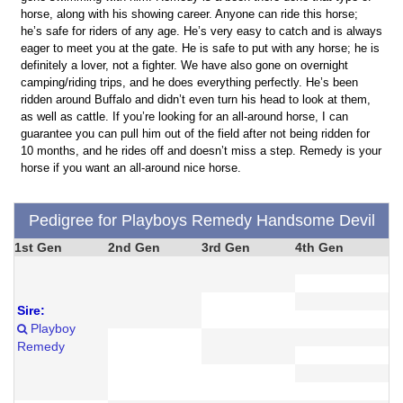
horse, along with his showing career. Anyone can ride this horse;
he’s safe for riders of any age. He’s very easy to catch and is always
eager to meet you at the gate. He is safe to put with any horse; he is
definitely a lover, not a fighter. We have also gone on overnight
camping/riding trips, and he does everything perfectly. He’s been
ridden around Buffalo and didn’t even turn his head to look at them,
as well as cattle. If you’re looking for an all-around horse, I can
guarantee you can pull him out of the field after not being ridden for
10 months, and he rides off and doesn’t miss a step. Remedy is your
horse if you want an all-around nice horse.
Pedigree for Playboys Remedy Handsome Devil
1st Gen
2nd Gen
3rd Gen
4th Gen
Sire:
Playboy
Remedy