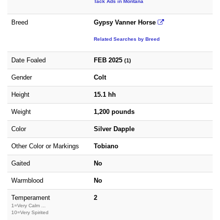
Tack Ads in Montana
Breed
Gypsy Vanner Horse
Related Searches by Breed
Date Foaled
FEB 2025
(1)
Gender
Colt
Height
15.1 hh
Weight
1,200 pounds
Color
Silver Dapple
Other Color or Markings
Tobiano
Gaited
No
Warmblood
No
Temperament
2
1=Very Calm ...
10=Very Spirited