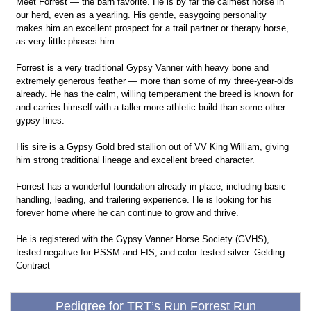
Meet Forrest — the barn favorite. He is by far the calmest horse in
our herd, even as a yearling. His gentle, easygoing personality
makes him an excellent prospect for a trail partner or therapy horse,
as very little phases him.
Forrest is a very traditional Gypsy Vanner with heavy bone and
extremely generous feather — more than some of my three-year-olds
already. He has the calm, willing temperament the breed is known for
and carries himself with a taller more athletic build than some other
gypsy lines.
His sire is a Gypsy Gold bred stallion out of VV King William, giving
him strong traditional lineage and excellent breed character.
Forrest has a wonderful foundation already in place, including basic
handling, leading, and trailering experience. He is looking for his
forever home where he can continue to grow and thrive.
He is registered with the Gypsy Vanner Horse Society (GVHS),
tested negative for PSSM and FIS, and color tested silver. Gelding
Contract
Pedigree for TRT’s Run Forrest Run