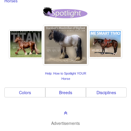
Horses
Help: How to Spotlight YOUR
Horse
Colors
Breeds
Disciplines
Advertisements