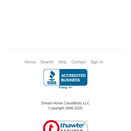
Home
Search
Help
Contact
Sign In
Dream Horse Classifieds, LLC
Copyright 1998-2026