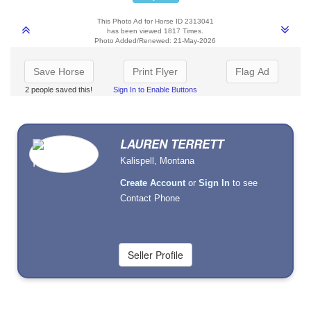
This Photo Ad for Horse ID 2313041
has been viewed 1817 Times.
Photo Added/Renewed: 21-May-2026
Save Horse
Print Flyer
Flag Ad
2 people saved this!
Sign In to Enable Buttons
LAUREN TERRETT
Kalispell, Montana
Create Account
or
Sign In
to see
Contact Phone