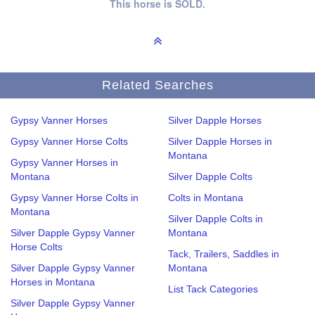
This horse is SOLD.
Related Searches
Gypsy Vanner Horses
Silver Dapple Horses
Gypsy Vanner Horse Colts
Silver Dapple Horses in
Montana
Gypsy Vanner Horses in
Montana
Silver Dapple Colts
Gypsy Vanner Horse Colts in
Colts in Montana
Montana
Silver Dapple Colts in
Silver Dapple Gypsy Vanner
Montana
Horse Colts
Tack, Trailers, Saddles in
Silver Dapple Gypsy Vanner
Montana
Horses in Montana
List Tack Categories
Silver Dapple Gypsy Vanner