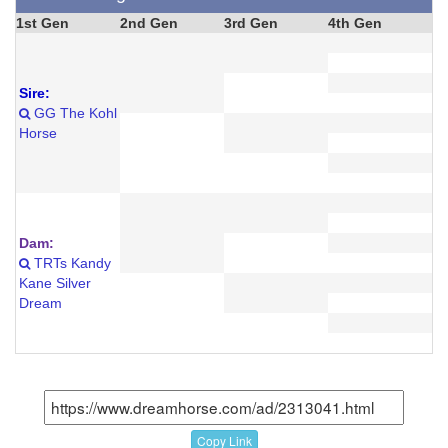
1st Gen
2nd Gen
3rd Gen
4th Gen
Sire:
GG The Kohl
Horse
Dam:
TRTs Kandy
Kane Silver
Dream
Copy Link