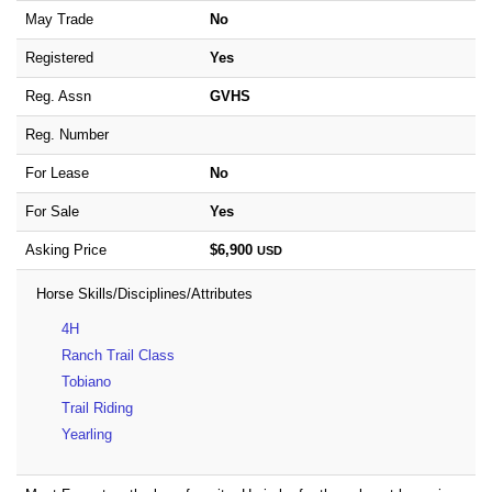
May Trade
No
Registered
Yes
Reg. Assn
GVHS
Reg. Number
For Lease
No
For Sale
Yes
Asking Price
$6,900
USD
Horse Skills/Disciplines/Attributes
4H
Ranch Trail Class
Tobiano
Trail Riding
Yearling