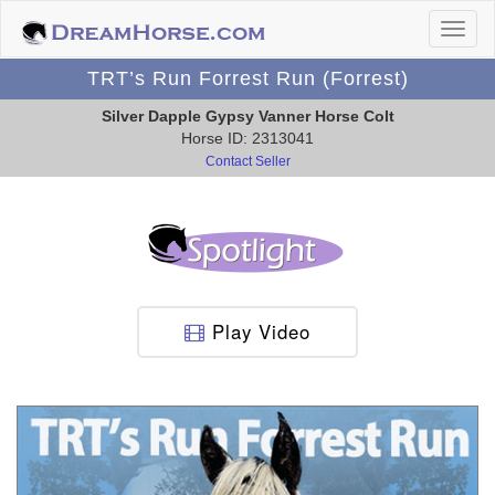
TRT’s Run Forrest Run (Forrest)
Silver Dapple Gypsy Vanner Horse Colt
Horse ID: 2313041
Contact Seller
Play Video