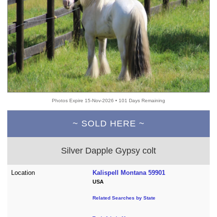
Photos Expire 15-Nov-2026 • 101 Days Remaining
~ SOLD HERE ~
Silver Dapple Gypsy colt
Location
Kalispell Montana 59901
USA
Related Searches by State