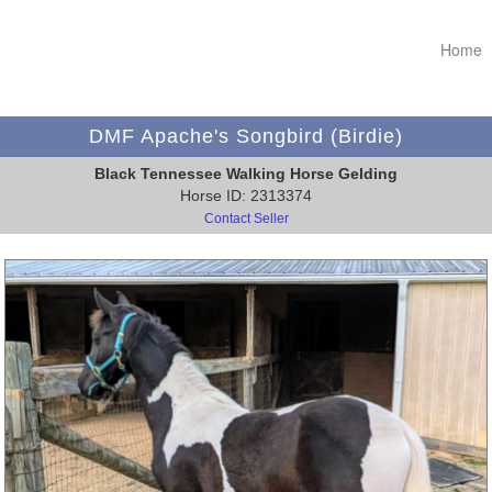
Home
DMF Apache's Songbird (Birdie)
Black Tennessee Walking Horse Gelding
Horse ID: 2313374
Contact Seller