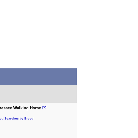
nessee Walking Horse
ted Searches by Breed