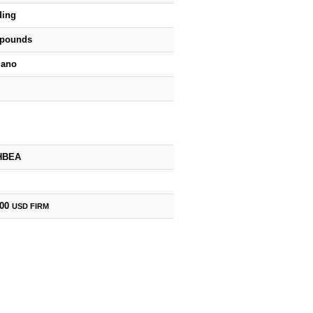
ding
 pounds
iano
HBEA
000
USD
FIRM