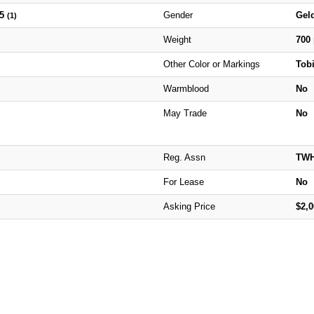
25
Gender
Gel
(1)
Weight
700
Other Color or Markings
Tob
Warmblood
No
May Trade
No
Reg. Assn
TW
For Lease
No
Asking Price
$2,