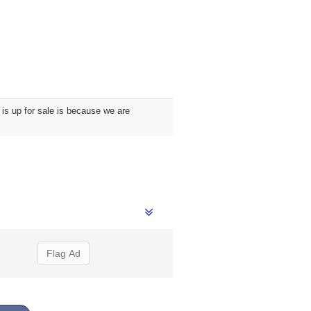
is up for sale is because we are
Flag Ad