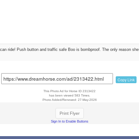
can ride! Push button and traffic safe Boo is bombproof. The only reason she 
Copy Link
This Photo Ad for Horse ID 2313422
has been viewed 583 Times.
Photo Added/Renewed: 27-May-2026
Print Flyer
Sign In to Enable Buttons