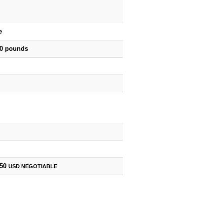
e
00 pounds
750
USD
NEGOTIABLE