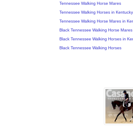
Tennessee Walking Horse Mares
Tennessee Walking Horses in Kentucky
Tennessee Walking Horse Mares in Ke
Black Tennessee Walking Horse Mares
Black Tennessee Walking Horses in Ke
Black Tennessee Walking Horses