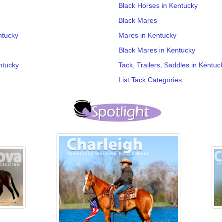
Black Horses in Kentucky
Black Mares
ntucky
Mares in Kentucky
Black Mares in Kentucky
ntucky
Tack, Trailers, Saddles in Kentuc
List Tack Categories