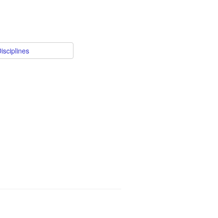
isciplines