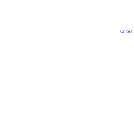
Colors