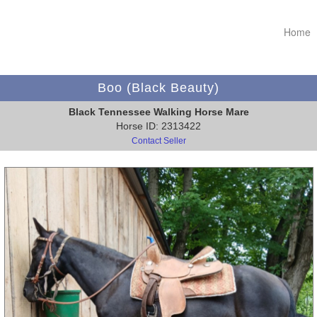
Home
Boo (Black Beauty)
Black Tennessee Walking Horse Mare
Horse ID: 2313422
Contact Seller