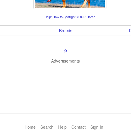
Help: How to Spotlight YOUR Horse
Breeds
D
Advertisements
Home
Search
Help
Contact
Sign In