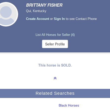
BRITTANY FISHER
Qui, Kentucky
Create Account
or
Sign In
to see Contact Phone
List All Horses for Seller (4)
This horse is SOLD.
Related Searches
Black Horses