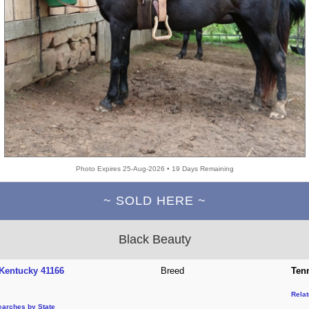
Photo Expires 25-Aug-2026 • 19 Days Remaining
~ SOLD HERE ~
Black Beauty
Kentucky 41166
Breed
Ten
Rela
earches by State