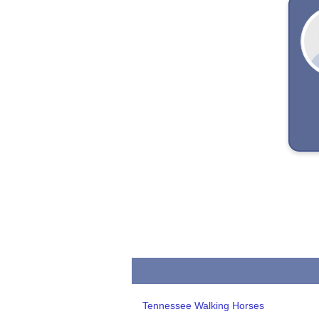
Tennessee Walking Horses