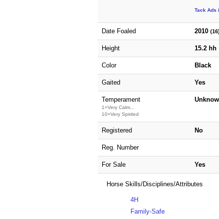
Tack Ads 
Date Foaled
2010
(16
Height
15.2 hh
Color
Black
Gaited
Yes
Temperament
Unknow
1=Very Calm...
10=Very Spirited
Registered
No
Reg. Number
For Sale
Yes
Horse Skills/Disciplines/Attributes
4H
Family-Safe