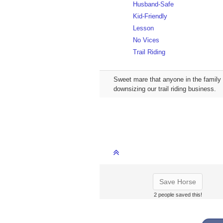
Husband-Safe
Kid-Friendly
Lesson
No Vices
Trail Riding
Sweet mare that anyone in the family 
downsizing our trail riding business.
Save Horse
2 people saved this!