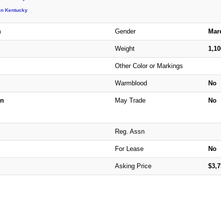
in Kentucky
Gender
Mar
)
Weight
1,1
Other Color or Markings
Warmblood
No
n
May Trade
No
Reg. Assn
For Lease
No
Asking Price
$3,