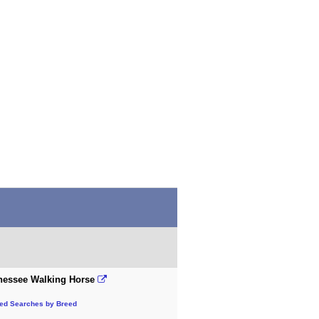
nessee Walking Horse
ted Searches by Breed