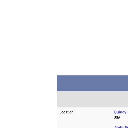
Location
Quincy 
USA
Related S