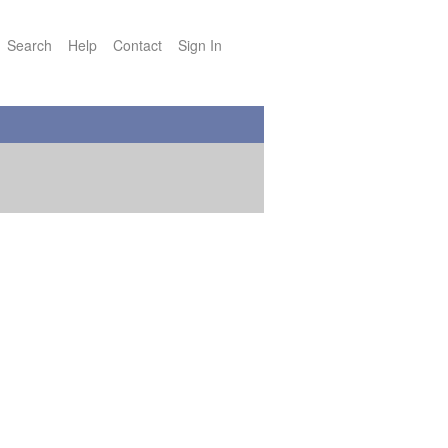
Search
Help
Contact
Sign In