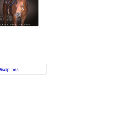
isciplines