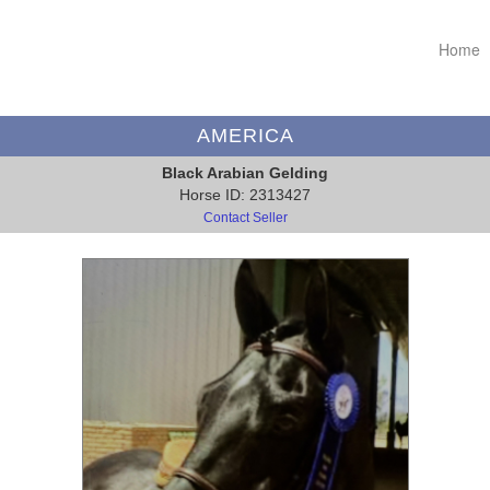
Home
AMERICA
Black Arabian Gelding
Horse ID: 2313427
Contact Seller