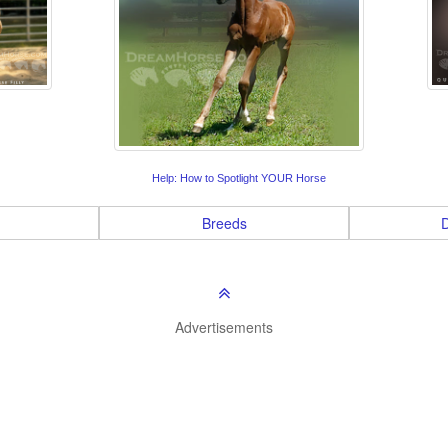
Help: How to Spotlight YOUR Horse
Breeds
D
Advertisements