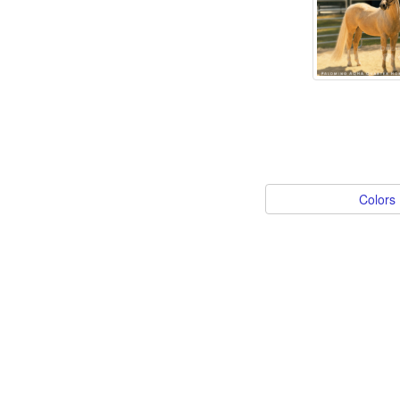
Colors