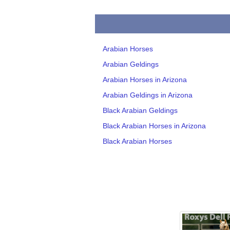
Arabian Horses
Arabian Geldings
Arabian Horses in Arizona
Arabian Geldings in Arizona
Black Arabian Geldings
Black Arabian Horses in Arizona
Black Arabian Horses