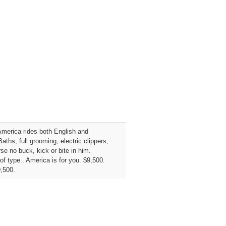
America rides both English and
ths, full grooming, electric clippers,
se no buck, kick or bite in him.
of type.. America is for you. $9,500.
9,500.