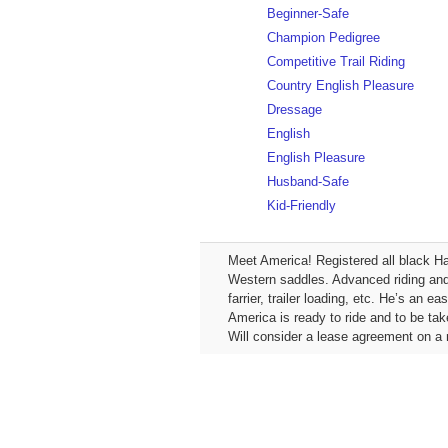
Beginner-Safe
Champion Pedigree
Competitive Trail Riding
Country English Pleasure
Dressage
English
English Pleasure
Husband-Safe
Kid-Friendly
Meet America! Registered all black Ha
Western saddles. Advanced riding and s
farrier, trailer loading, etc. He’s an 
America is ready to ride and to be tak
Will consider a lease agreement on a m