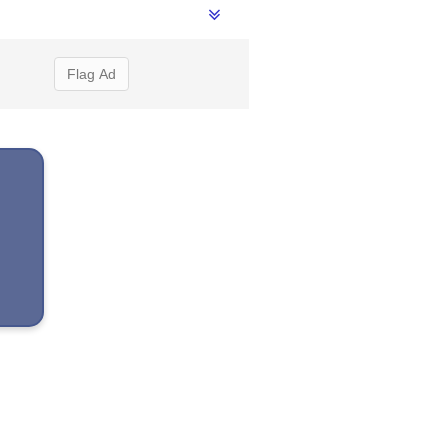
Flag Ad