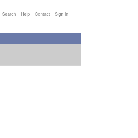
Search
Help
Contact
Sign In