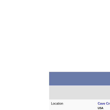
Location
Cave Cr
USA