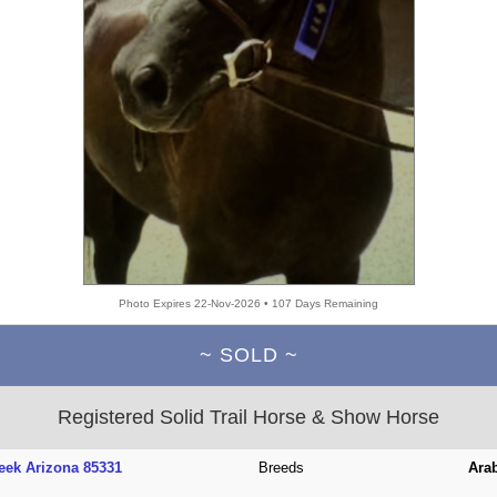
Photo Expires 22-Nov-2026 • 107 Days Remaining
~ SOLD ~
Registered Solid Trail Horse & Show Horse
eek Arizona 85331
Breeds
Ara