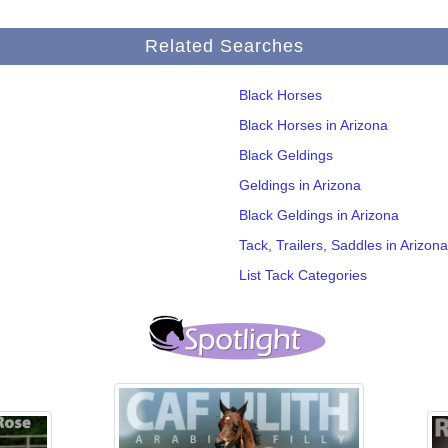
Related Searches
Black Horses
Black Horses in Arizona
Black Geldings
Geldings in Arizona
Black Geldings in Arizona
Tack, Trailers, Saddles in Arizona
List Tack Categories