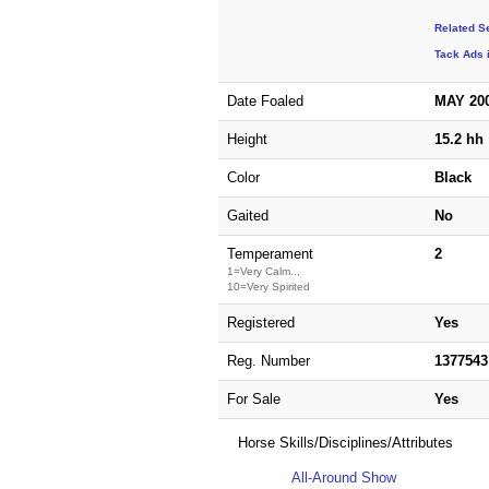
Related S
Tack Ads 
Date Foaled
MAY 20
Height
15.2 hh
Color
Black
Gaited
No
Temperament
2
1=Very Calm...
10=Very Spirited
Registered
Yes
Reg. Number
1377543
For Sale
Yes
Horse Skills/Disciplines/Attributes
All-Around Show