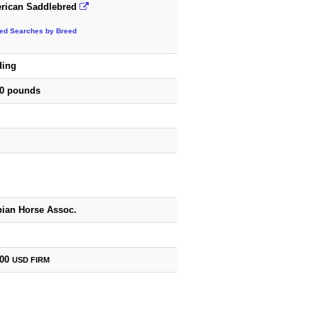
rican Saddlebred
ted Searches by Breed
ding
00 pounds
bian Horse Assoc.
500
USD
FIRM