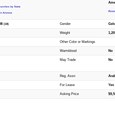
Ame
earches by State
Rela
in Arizona
08
Gender
Gel
(18)
Weight
1,2
Other Color or Markings
Warmblood
No
May Trade
No
Reg. Assn
Ara
For Lease
Yes
Asking Price
$9,