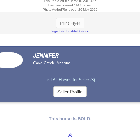
This Photo Ad for Horse ID 2313427
has been viewed 1147 Times.
Photo Added/Renewed: 26-May-2026
Print Flyer
Sign In to Enable Buttons
JENNIFER
Cave Creek, Arizona
List All Horses for Seller (3)
This horse is SOLD.