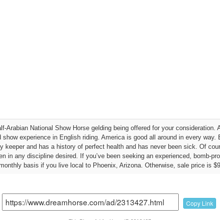
lf-Arabian National Show Horse gelding being offered for your consideration. 
how experience in English riding. America is good all around in every way. Ba
easy keeper and has a history of perfect health and has never been sick. Of cour
en in any discipline desired. If you’ve been seeking an experienced, bomb-pro
onthly basis if you live local to Phoenix, Arizona. Otherwise, sale price is $
Copy Link