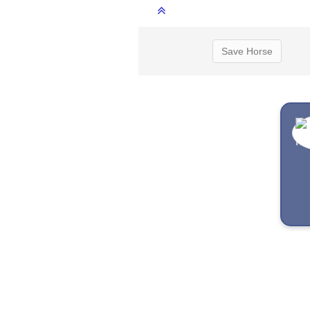
Save Horse