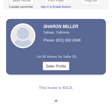
Save Horse
Print Flyer
Flag Ad
5 people saved this!
Sign In to Enable Buttons
SHARON MILLER
Salinas, California
Phone: (831) 682-0048
List All Horses for Seller (3)
This horse is SOLD.