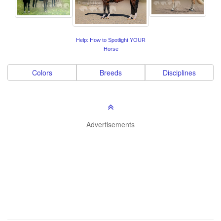
Help: How to Spotlight YOUR
Horse
Colors
Breeds
Disciplines
Advertisements