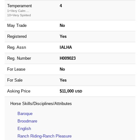
Temperament
4
1=Very Calm ...
10=Very Spirited
May Trade
No
Registered
Yes
Reg. Assn
IALHA
Reg. Number
H009023
For Lease
No
For Sale
Yes
Asking Price
$11,000
USD
Horse Skills/Disciplines/Attributes
Baroque
Broodmare
English
Ranch Riding-Ranch Pleasure