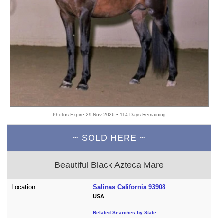
Photos Expire 29-Nov-2026 • 114 Days Remaining
~ SOLD HERE ~
Beautiful Black Azteca Mare
Location
Salinas California 93908
USA
Related Searches by State