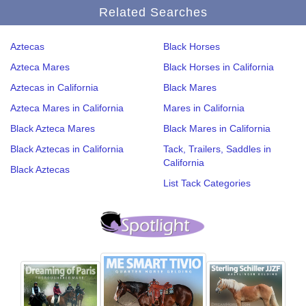
Related Searches
Aztecas
Black Horses
Azteca Mares
Black Horses in California
Aztecas in California
Black Mares
Azteca Mares in California
Mares in California
Black Azteca Mares
Black Mares in California
Black Aztecas in California
Tack, Trailers, Saddles in
California
Black Aztecas
List Tack Categories