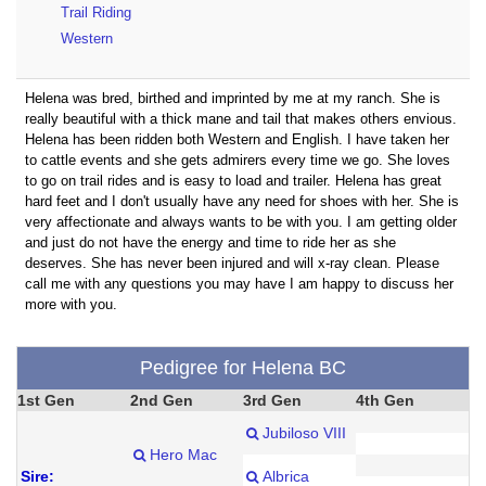
Trail Riding
Western
Helena was bred, birthed and imprinted by me at my ranch. She is
really beautiful with a thick mane and tail that makes others envious.
Helena has been ridden both Western and English. I have taken her
to cattle events and she gets admirers every time we go. She loves
to go on trail rides and is easy to load and trailer. Helena has great
hard feet and I don't usually have any need for shoes with her. She is
very affectionate and always wants to be with you. I am getting older
and just do not have the energy and time to ride her as she
deserves. She has never been injured and will x-ray clean. Please
call me with any questions you may have I am happy to discuss her
more with you.
Pedigree for Helena BC
1st Gen
2nd Gen
3rd Gen
4th Gen
Jubiloso VIII
Hero Mac
Sire:
Albrica