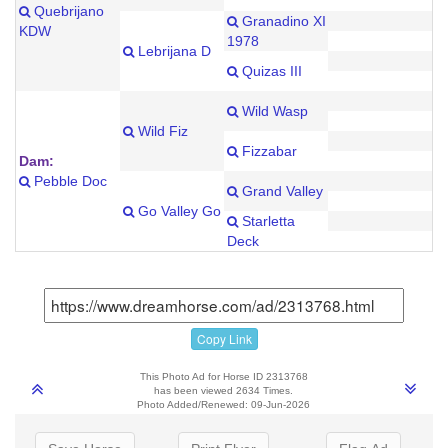
Quebrijano
Granadino XI
KDW
1978
Lebrijana D
Quizas III
Wild Wasp
Wild Fiz
Fizzabar
Dam:
Pebble Doc
Grand Valley
Go Valley Go
Starletta
Deck
Copy Link
This Photo Ad for Horse ID 2313768
has been viewed 2634 Times.
Photo Added/Renewed: 09-Jun-2026