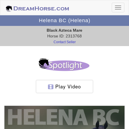
Helena BC (Helena)
Black Azteca Mare
Horse ID: 2313768
Contact Seller
Play Video