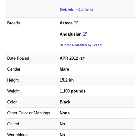
Tack Ads in California
Breeds
Azteca
Andalusian
Related Searches by Breed
Date Foaled
APR 2012
(14)
Gender
Mare
Height
15.2 hh
Weight
1,100 pounds
Color
Black
Other Color or Markings
None
Gaited
No
Warmblood
No