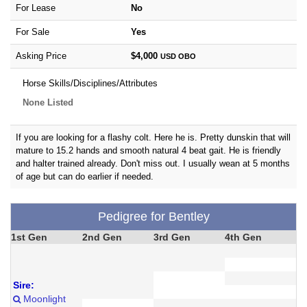
For Lease
No
For Sale
Yes
Asking Price
$4,000
USD
OBO
Horse Skills/Disciplines/Attributes
None Listed
If you are looking for a flashy colt. Here he is. Pretty dunskin that will
mature to 15.2 hands and smooth natural 4 beat gait. He is friendly
and halter trained already. Don't miss out. I usually wean at 5 months
of age but can do earlier if needed.
Pedigree for Bentley
1st Gen
2nd Gen
3rd Gen
4th Gen
Sire:
Moonlight