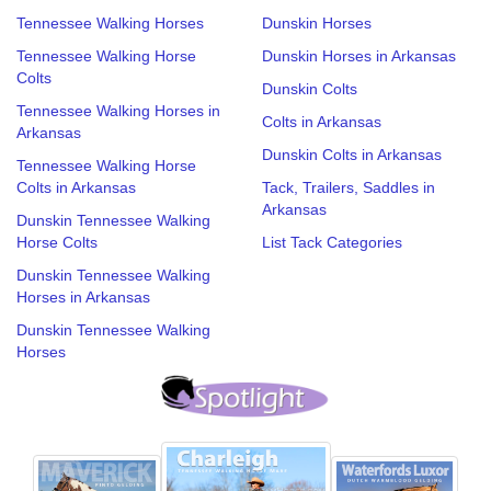
Tennessee Walking Horses
Dunskin Horses
Tennessee Walking Horse
Dunskin Horses in Arkansas
Colts
Dunskin Colts
Tennessee Walking Horses in
Colts in Arkansas
Arkansas
Dunskin Colts in Arkansas
Tennessee Walking Horse
Colts in Arkansas
Tack, Trailers, Saddles in
Arkansas
Dunskin Tennessee Walking
Horse Colts
List Tack Categories
Dunskin Tennessee Walking
Horses in Arkansas
Dunskin Tennessee Walking
Horses