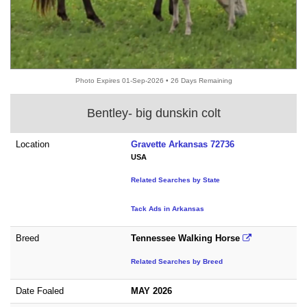
Photo Expires 01-Sep-2026 • 26 Days Remaining
Bentley- big dunskin colt
Location
Gravette Arkansas 72736
USA
Related Searches by State
Tack Ads in Arkansas
Breed
Tennessee Walking Horse
Related Searches by Breed
Date Foaled
MAY 2026