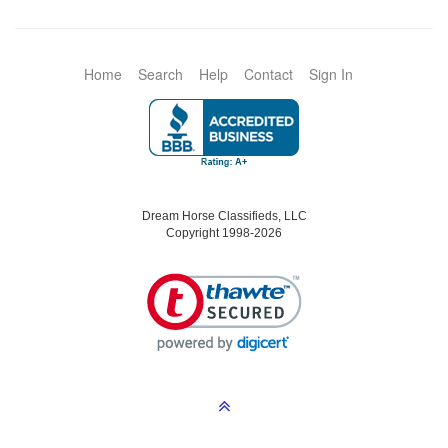
Home
Search
Help
Contact
Sign In
Dream Horse Classifieds, LLC
Copyright 1998-2026