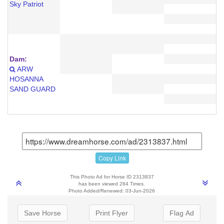
Sky Patriot
Dam:
ARW
HOSANNA
SAND GUARD
Copy Link
This Photo Ad for Horse ID 2313837
has been viewed 284 Times.
Photo Added/Renewed: 03-Jun-2026
Save Horse
Print Flyer
Flag Ad