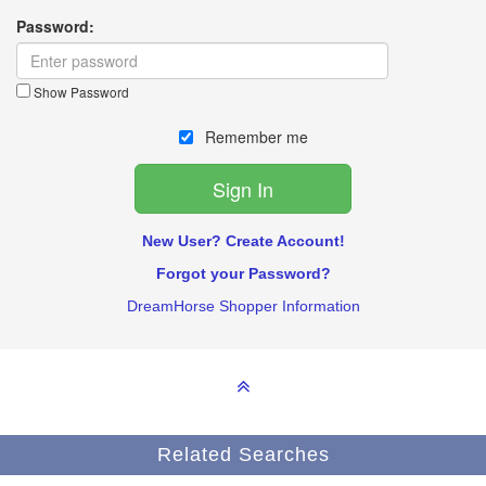
Password:
Show Password
Remember me
New User? Create Account!
Forgot your Password?
DreamHorse Shopper Information
Related Searches