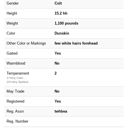
Gender
Colt
Height
15.2 hh
Weight
1,100 pounds
Color
Dunskin
Other Color or Markings
few white hairs forehead
Gaited
Yes
Warmblood
No
Temperament
2
1=Very Calm ...
10=Very Spirited
May Trade
No
Registered
Yes
Reg. Assn
twhbea
Reg. Number