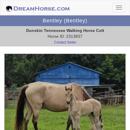
Bentley (Bentley)
Dunskin Tennessee Walking Horse Colt
Horse ID: 2313837
Contact Seller