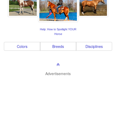
Help: How to Spotlight YOUR
Horse
Colors
Breeds
Disciplines
Advertisements