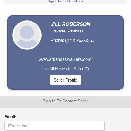
Sign In to Enable Buttons
JILL ROBERSON
Gravette, Arkansas
Phone: (479) 263-3550
www.arkansaswalkers.com/
List All Horses for Seller (7)
Sign In To Contact Seller
Email: