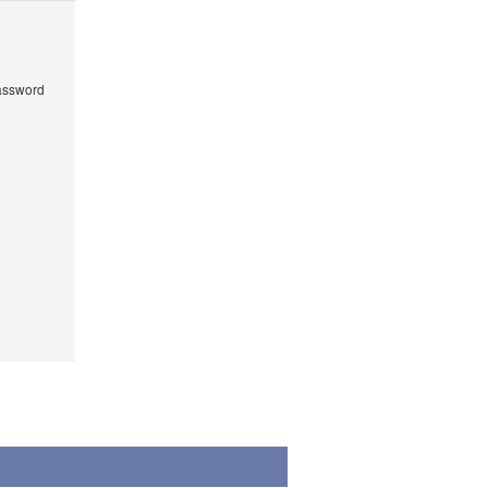
ssword