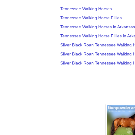
Tennessee Walking Horses
Tennessee Walking Horse Fillies
Tennessee Walking Horses in Arkansas
Tennessee Walking Horse Fillies in Ark
Silver Black Roan Tennessee Walking Ho
Silver Black Roan Tennessee Walking 
Silver Black Roan Tennessee Walking 