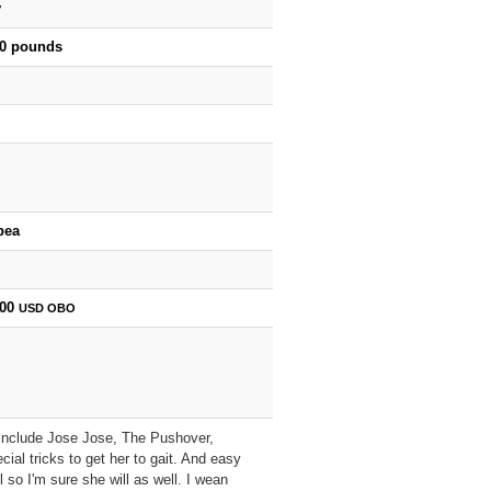
y
00 pounds
bea
000
USD
OBO
es include Jose Jose, The Pushover,
al tricks to get her to gait. And easy
 so I'm sure she will as well. I wean