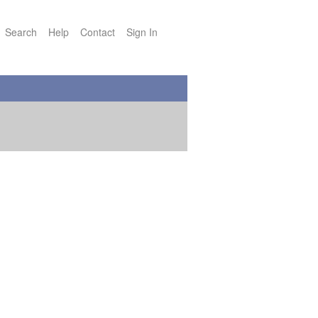
Search
Help
Contact
Sign In