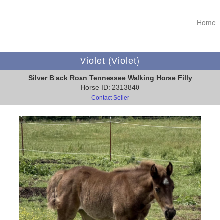
Home
Violet (Violet)
Silver Black Roan Tennessee Walking Horse Filly
Horse ID: 2313840
Contact Seller