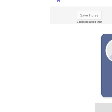
Save Horse
1 person saved this!