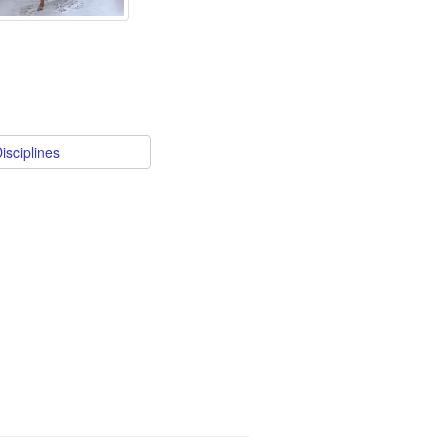
isciplines