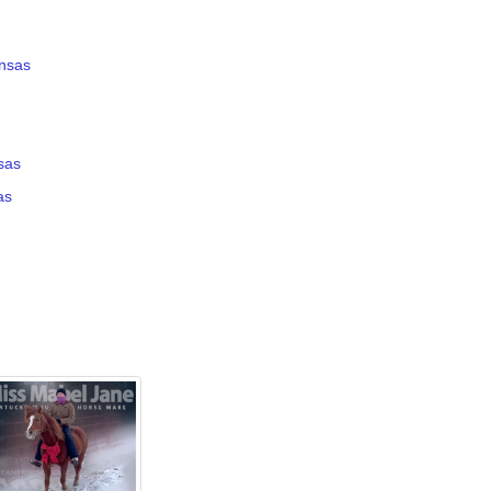
ansas
nsas
as