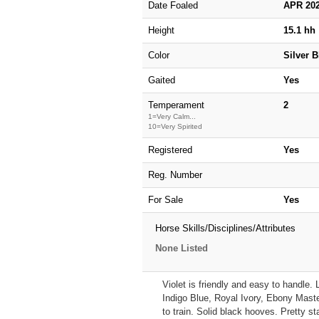
Date Foaled
APR 20
Height
15.1 hh
Color
Silver 
Gaited
Yes
Temperament
2
1=Very Calm...
10=Very Spirited
Registered
Yes
Reg. Number
For Sale
Yes
Horse Skills/Disciplines/Attributes
None Listed
Violet is friendly and easy to handle.
Indigo Blue, Royal Ivory, Ebony Maste
to train. Solid black hooves. Pretty st