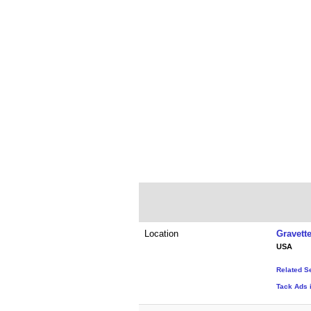
Location
Gravett
USA
Related S
Tack Ads 