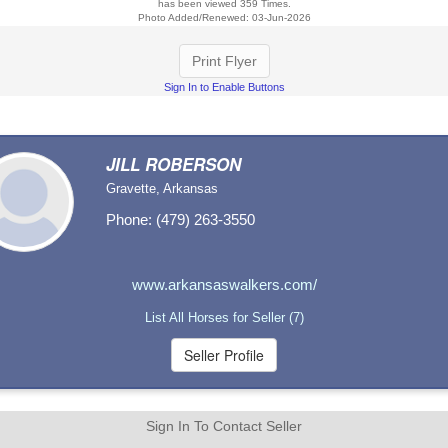
has been viewed 359 Times.
Photo Added/Renewed: 03-Jun-2026
Print Flyer
Sign In to Enable Buttons
JILL ROBERSON
Gravette, Arkansas
Phone: (479) 263-3550
www.arkansaswalkers.com/
List All Horses for Seller (7)
Sign In To Contact Seller