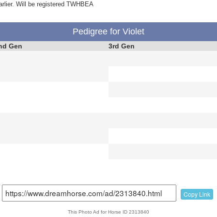
arlier. Will be registered TWHBEA
Pedigree for Violet
nd Gen
3rd Gen
Copy Link
This Photo Ad for Horse ID 2313840