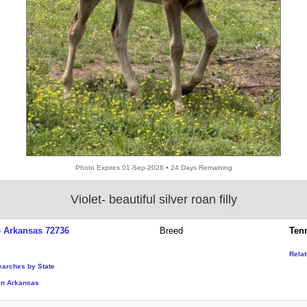
Photo Expires 01-Sep-2026 • 24 Days Remaining
Violet- beautiful silver roan filly
e Arkansas 72736
Breed
Ten
Rela
earches by State
in Arkansas