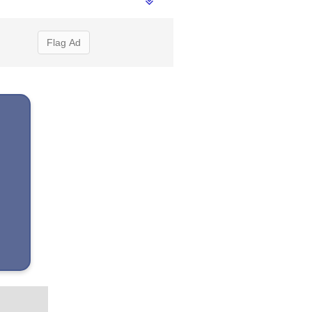
Flag Ad