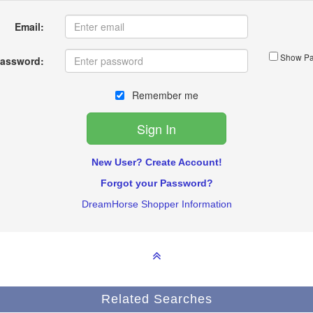
Email:
Show Pa
assword:
Remember me
New User? Create Account!
Forgot your Password?
DreamHorse Shopper Information
Related Searches