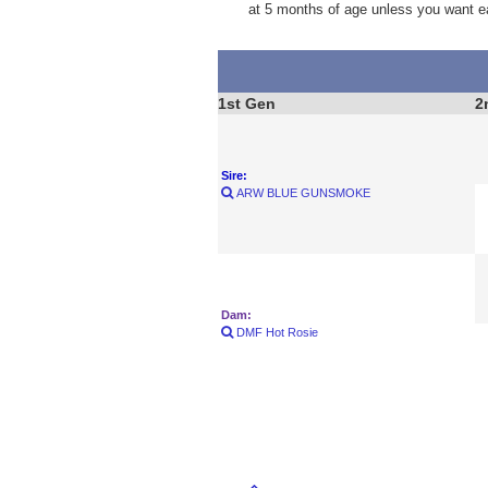
at 5 months of age unless you want e
1st Gen
2
Sire:
ARW BLUE GUNSMOKE
Dam:
DMF Hot Rosie