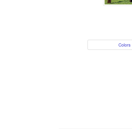
Colors