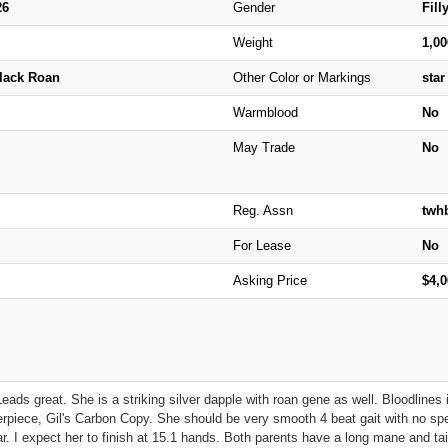
26
Gender
Fill
Weight
1,0
Black Roan
Other Color or Markings
star
Warmblood
No
May Trade
No
Reg. Assn
twh
For Lease
No
Asking Price
$4,
 Leads great. She is a striking silver dapple with roan gene as well. Bloodlin
rpiece, Gil's Carbon Copy. She should be very smooth 4 beat gait with no speci
ar. I expect her to finish at 15.1 hands. Both parents have a long mane and tail