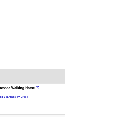
nessee Walking Horse
ted Searches by Breed