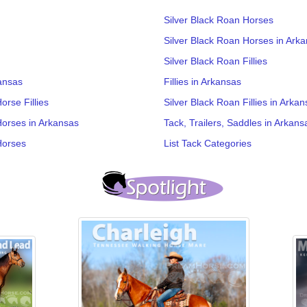
Silver Black Roan Horses
Silver Black Roan Horses in Ark
Silver Black Roan Fillies
ansas
Fillies in Arkansas
rse Fillies
Silver Black Roan Fillies in Arka
Horses in Arkansas
Tack, Trailers, Saddles in Arkans
Horses
List Tack Categories