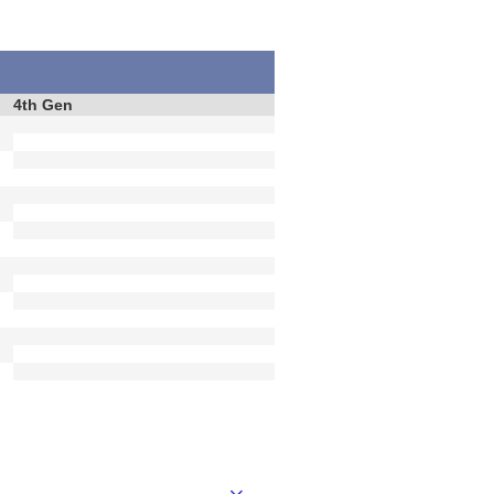
4th Gen