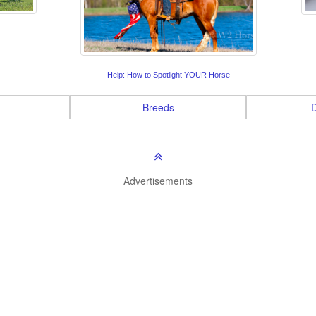
Help: How to Spotlight YOUR Horse
Breeds
D
Advertisements