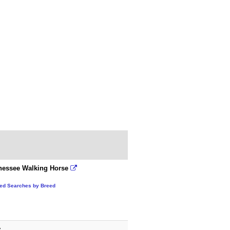
nessee Walking Horse
ted Searches by Breed
y