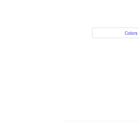
Colors