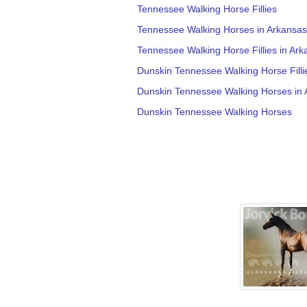
Tennessee Walking Horse Fillies
Tennessee Walking Horses in Arkansas
Tennessee Walking Horse Fillies in Ark
Dunskin Tennessee Walking Horse Filli
Dunskin Tennessee Walking Horses in 
Dunskin Tennessee Walking Horses