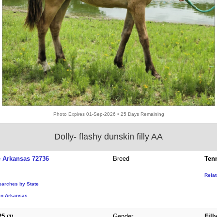
Photo Expires 01-Sep-2026 • 25 Days Remaining
Dolly- flashy dunskin filly AA
e Arkansas 72736
Breed
Ten
Rela
earches by State
in Arkansas
25
Gender
Fill
(1)