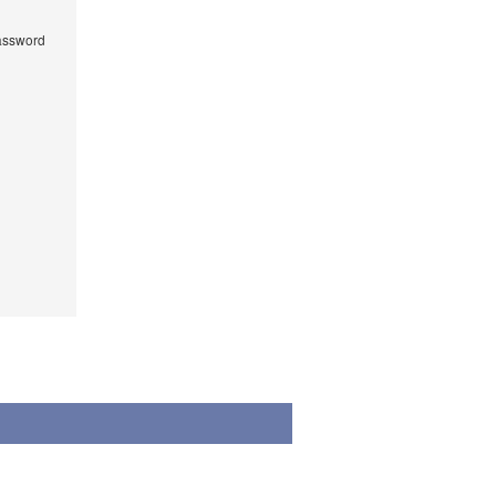
ssword