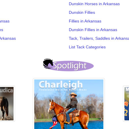
Dunskin Horses in Arkansas
Dunskin Fillies
ansas
Fillies in Arkansas
es
Dunskin Fillies in Arkansas
Arkansas
Tack, Trailers, Saddles in Arkans
List Tack Categories