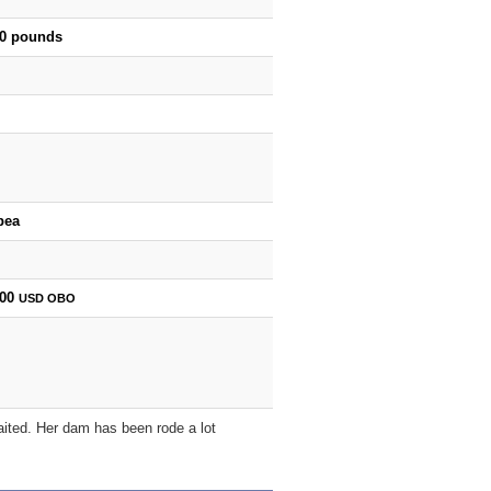
00 pounds
bea
000
USD
OBO
gaited. Her dam has been rode a lot