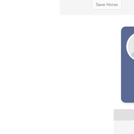
Save Horse