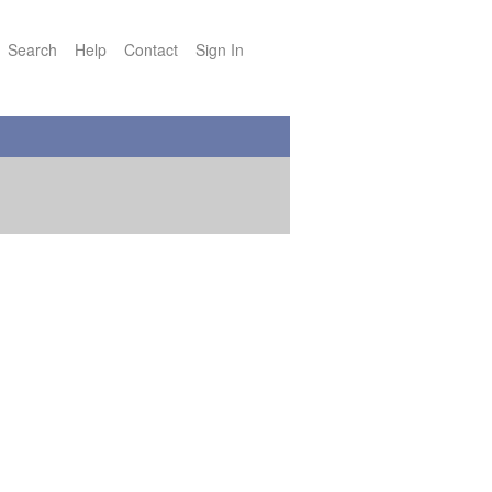
Search
Help
Contact
Sign In