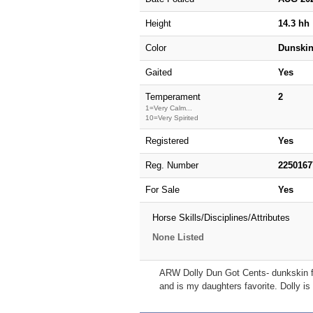
Height
14.3 hh
Color
Dunski
Gaited
Yes
Temperament
2
1=Very Calm...
10=Very Spirited
Registered
Yes
Reg. Number
2250167
For Sale
Yes
Horse Skills/Disciplines/Attributes
None Listed
ARW Dolly Dun Got Cents- dunkskin fill
and is my daughters favorite. Dolly is 