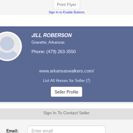
Print Flyer
Sign In to Enable Buttons
JILL ROBERSON
Gravette, Arkansas
Phone: (479) 263-3550
www.arkansaswalkers.com/
List All Horses for Seller (7)
Sign In To Contact Seller
Email: