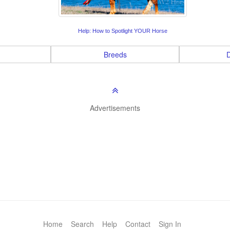
Help: How to Spotlight YOUR Horse
Breeds
D
Advertisements
Home
Search
Help
Contact
Sign In