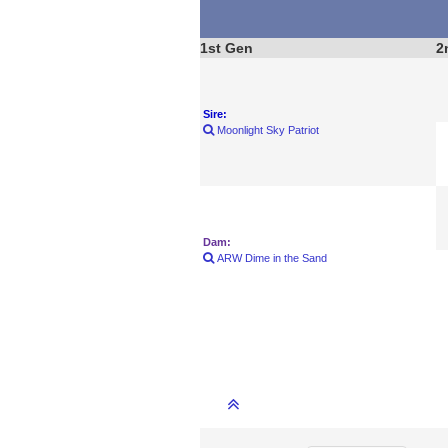
1st Gen
2
Sire:
Moonlight Sky Patriot
Dam:
ARW Dime in the Sand