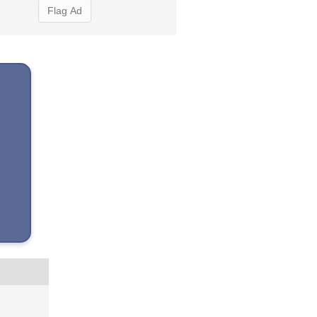
Flag Ad