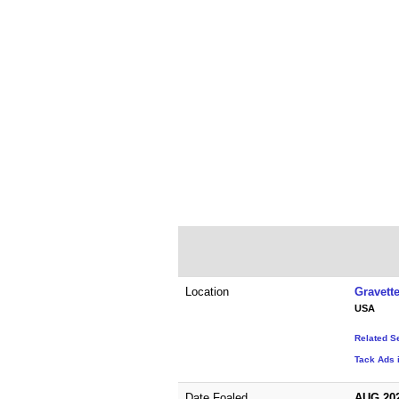
Location
Gravett
USA
Related S
Tack Ads 
Date Foaled
AUG 20