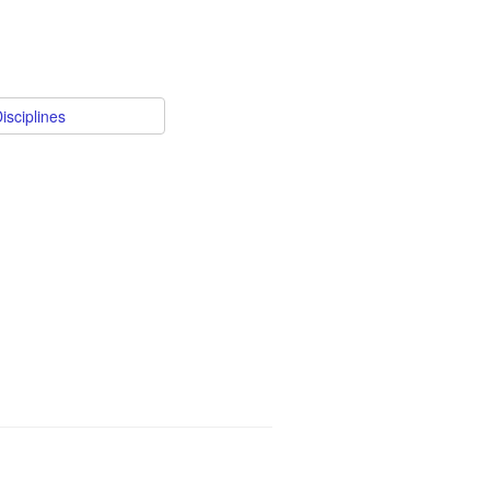
isciplines