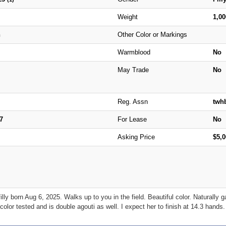
Weight
1,0
n
Other Color or Markings
Warmblood
No
May Trade
No
Reg. Assn
twh
7
For Lease
No
Asking Price
$5,
y born Aug 6, 2025. Walks up to you in the field. Beautiful color. Naturally 
color tested and is double agouti as well. I expect her to finish at 14.3 hands.