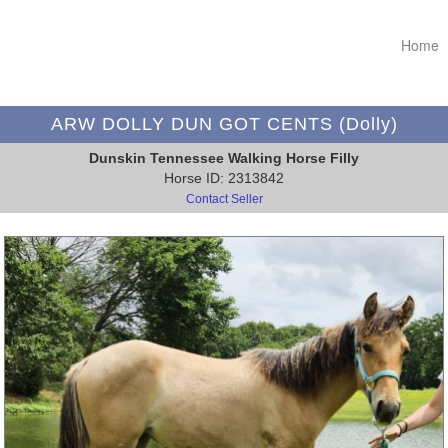
Home
ARW DOLLY DUN GOT CENTS (Dolly)
Dunskin Tennessee Walking Horse Filly
Horse ID: 2313842
Contact Seller