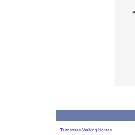
P
Tennessee Walking Horses