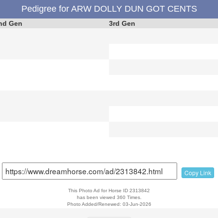
Pedigree for ARW DOLLY DUN GOT CENTS
nd Gen
3rd Gen
Copy Link
This Photo Ad for Horse ID 2313842
has been viewed 360 Times.
Photo Added/Renewed: 03-Jun-2026