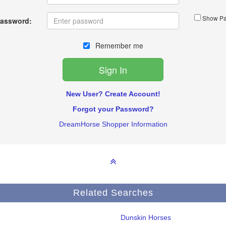
Show Pa
assword:
Remember me
New User? Create Account!
Forgot your Password?
DreamHorse Shopper Information
Related Searches
Dunskin Horses