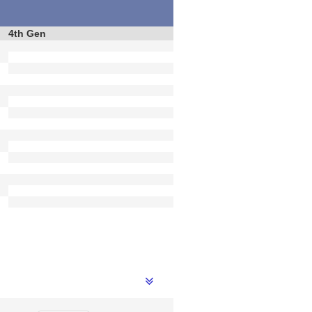
4th Gen