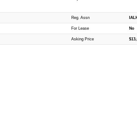
Reg. Assn
IAL
For Lease
No
Asking Price
$13