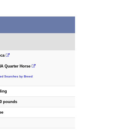
eca
A Quarter Horse
ted Searches by Breed
ding
00 pounds
pe