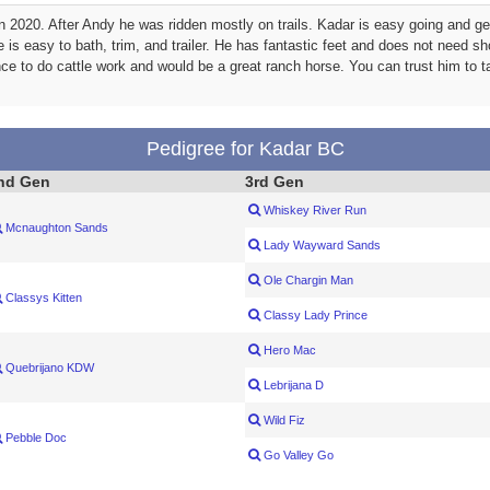
2020. After Andy he was ridden mostly on trails. Kadar is easy going and gets
e is easy to bath, trim, and trailer. He has fantastic feet and does not need s
nce to do cattle work and would be a great ranch horse. You can trust him to 
Pedigree for Kadar BC
nd Gen
3rd Gen
Whiskey River Run
Mcnaughton Sands
Lady Wayward Sands
Ole Chargin Man
Classys Kitten
Classy Lady Prince
Hero Mac
Quebrijano KDW
Lebrijana D
Wild Fiz
Pebble Doc
Go Valley Go