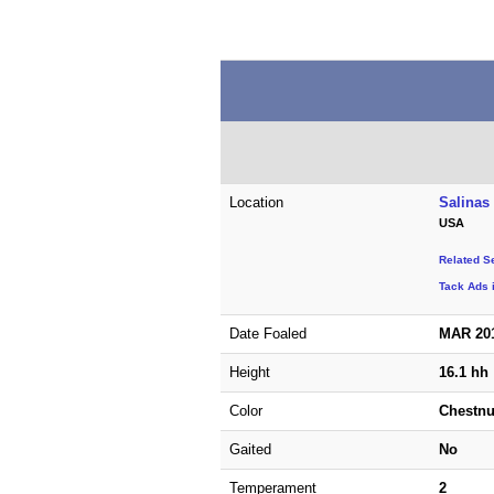
Location
Salinas 
USA
Related S
Tack Ads i
Date Foaled
MAR 20
Height
16.1 hh
Color
Chestnu
Gaited
No
Temperament
2