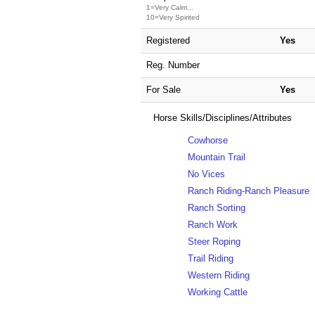
1=Very Calm...
10=Very Spirited
Registered
Yes
Reg. Number
For Sale
Yes
Horse Skills/Disciplines/Attributes
Cowhorse
Mountain Trail
No Vices
Ranch Riding-Ranch Pleasure
Ranch Sorting
Ranch Work
Steer Roping
Trail Riding
Western Riding
Working Cattle