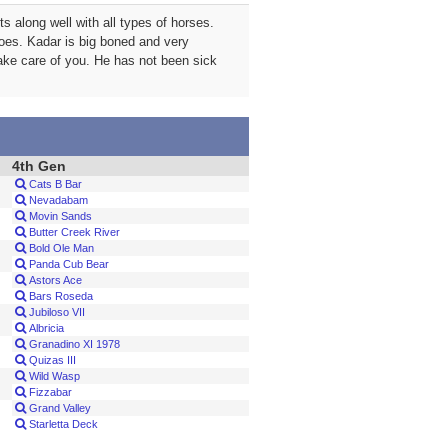
 along well with all types of horses.
hoes. Kadar is big boned and very
take care of you. He has not been sick
4th Gen
Cats B Bar
Nevadabam
Movin Sands
Butter Creek River
Bold Ole Man
Panda Cub Bear
Astors Ace
Bars Roseda
Jubiloso VII
Albricia
Granadino XI 1978
Quizas III
Wild Wasp
Fizzabar
Grand Valley
Starletta Deck