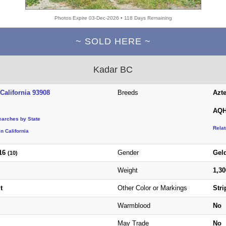
Photos Expire 03-Dec-2026 • 118 Days Remaining
~ SOLD HERE ~
Kadar BC
California 93908
Breeds
Azt
AQH
earches by State
Rela
n California
16
Gender
Gel
(10)
Weight
1,3
t
Other Color or Markings
Stri
Warmblood
No
May Trade
No