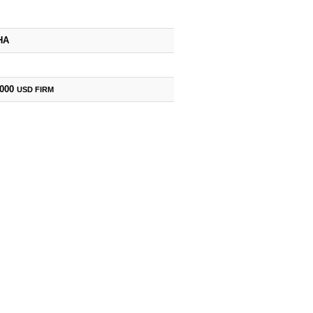
HA
,000
USD
FIRM