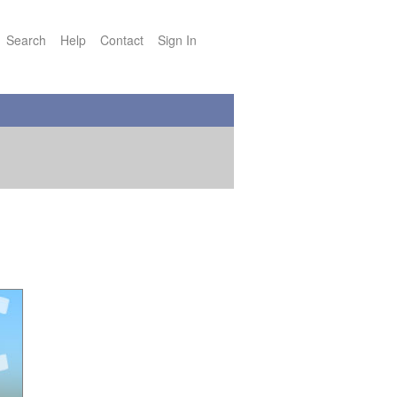
Search
Help
Contact
Sign In