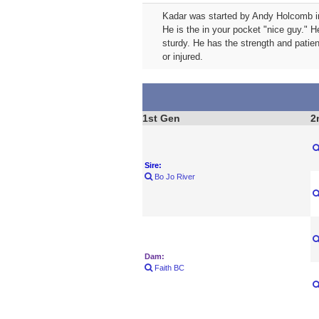
Kadar was started by Andy Holcomb in 
He is the in your pocket "nice guy." H
sturdy. He has the strength and patie
or injured.
1st Gen
2
Sire:
Bo Jo River
Dam:
Faith BC