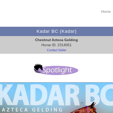
Home
Kadar BC (Kadar)
Chestnut Azteca Gelding
Horse ID: 2314051
Contact Seller