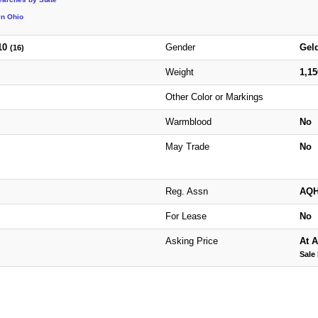
in Ohio
10
Gender
Gel
(16)
Weight
1,1
Other Color or Markings
Warmblood
No
May Trade
No
Reg. Assn
AQ
For Lease
No
Asking Price
At A
Sale 