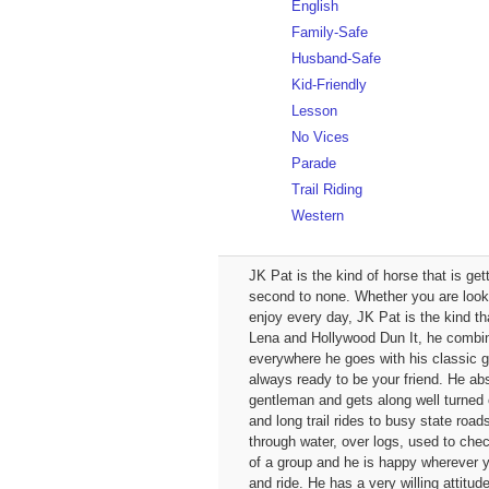
English
Family-Safe
Husband-Safe
Kid-Friendly
Lesson
No Vices
Parade
Trail Riding
Western
JK Pat is the kind of horse that is ge
second to none. Whether you are looking
enjoy every day, JK Pat is the kind tha
Lena and Hollywood Dun It, he combines
everywhere he goes with his classic gr
always ready to be your friend. He abso
gentleman and gets along well turned 
and long trail rides to busy state roa
through water, over logs, used to che
of a group and he is happy wherever y
and ride. He has a very willing attit