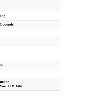
ding
50 pounds
HA
uction
Date: Jul 11, 2026