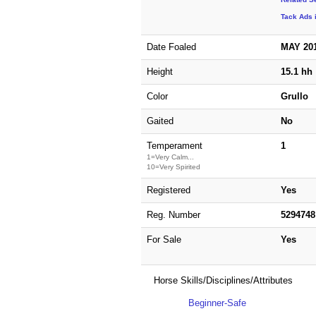
Tack Ads 
Date Foaled
MAY 20
Height
15.1 hh
Color
Grullo
Gaited
No
Temperament
1
1=Very Calm...
10=Very Spirited
Registered
Yes
Reg. Number
5294748
For Sale
Yes
Horse Skills/Disciplines/Attributes
Beginner-Safe