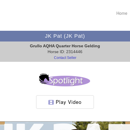
Home
JK Pat (JK Pat)
Grullo AQHA Quarter Horse Gelding
Horse ID: 2314446
Contact Seller
Play Video