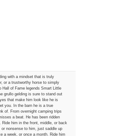
ing with a mindset that is truly
r, or a trustworthy horse to simply
to Hall of Fame legends Smart Little
 grullo gelding is sure to stand out
eyes that make him look like he is
et you. In the barn he is a true
nk of. From overnight camping trips
r misses a beat. He has been ridden
Ride him in the front, middle, or back
 or nonsense to him, just saddle up
nce a week, or once a month. Ride him