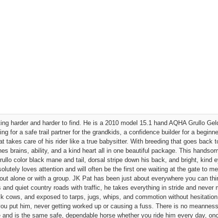
tting harder and harder to find. He is a 2010 model 15.1 hand AQHA Grullo Geld
 for a safe trail partner for the grandkids, a confidence builder for a beginne
t takes care of his rider like a true babysitter. With breeding that goes back 
 brains, ability, and a kind heart all in one beautiful package. This handsome
ullo color black mane and tail, dorsal stripe down his back, and bright, kind 
lutely loves attention and will often be the first one waiting at the gate to me
out alone or with a group. JK Pat has been just about everywhere you can thi
ds and quiet country roads with traffic, he takes everything in stride and neve
ck cows, and exposed to tarps, jugs, whips, and commotion without hesitation. 
ou put him, never getting worked up or causing a fuss. There is no meanness
ude and is the same safe, dependable horse whether you ride him every day, o