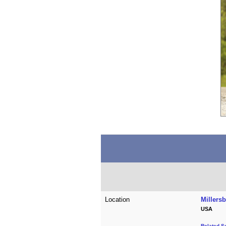
Location
Millers
USA
Related S