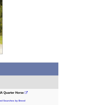
A Quarter Horse
ted Searches by Breed