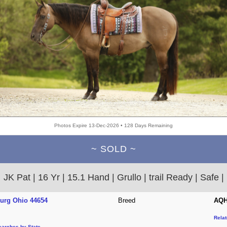
Photos Expire 13-Dec-2026 • 128 Days Remaining
~ SOLD ~
JK Pat | 16 Yr | 15.1 Hand | Grullo | trail Ready | Safe |
burg Ohio 44654
Breed
AQH
Rela
earches by State