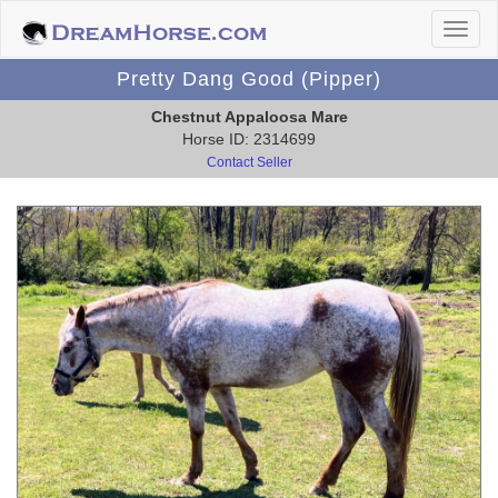
Pretty Dang Good (Pipper)
Chestnut Appaloosa Mare
Horse ID: 2314699
Contact Seller