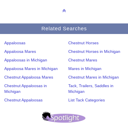
Related Searches
Appaloosas
Chestnut Horses
Appaloosa Mares
Chestnut Horses in Michigan
Appaloosas in Michigan
Chestnut Mares
Appaloosa Mares in Michigan
Mares in Michigan
Chestnut Appaloosa Mares
Chestnut Mares in Michigan
Chestnut Appaloosas in
Tack, Trailers, Saddles in
Michigan
Michigan
Chestnut Appaloosas
List Tack Categories