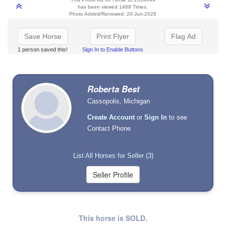
has been viewed 1469 Times.
Photo Added/Renewed: 20-Jun-2026
Save Horse
Print Flyer
Flag Ad
1 person saved this!
Sign In to Enable Buttons
Roberta Best
Cassopolis, Michigan
Create Account
or
Sign In
to see
Contact Phone
List All Horses for Seller (3)
This horse is SOLD.