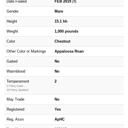
Date Foaled
FEB 2019
(7)
Gender
Mare
Height
15.1 hh
Weight
1,000 pounds
Color
Chestnut
Other Color or Markings
Appaloosa Roan
Gaited
No
Warmblood
No
Temperament
2
1=Very Calm ...
10=Very Spirited
May Trade
No
Registered
Yes
Reg. Assn
ApHC