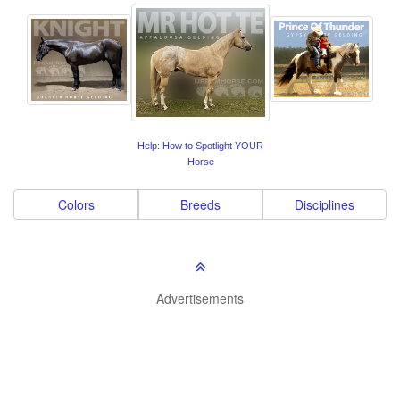
Help: How to Spotlight YOUR
Horse
Colors
Breeds
Disciplines
Advertisements