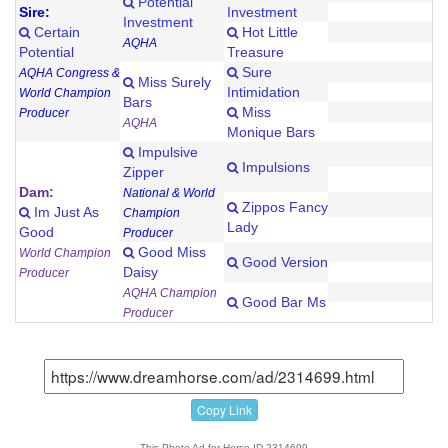
Potential
Sire:
Investment
Investment
Certain
Hot Little
AQHA
Potential
Treasure
Sure
AQHA Congress &
Miss Surely
Intimidation
World Champion
Bars
Miss
Producer
AQHA
Monique Bars
Impulsive
Impulsions
Zipper
Dam:
National & World
Zippos Fancy
Im Just As
Champion
Lady
Good
Producer
Good Miss
World Champion
Good Version
Daisy
Producer
AQHA Champion
Good Bar Ms
Producer
Copy Link
This Photo Ad for Horse ID 2314699