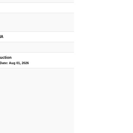
HA
uction
 Date: Aug 01, 2026