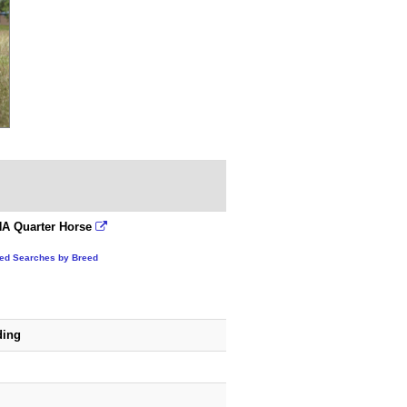
A Quarter Horse
ted Searches by Breed
ding