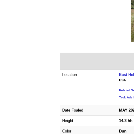
Location
East He
USA
Related S
Tack Ads 
Date Foaled
MAY 20
Height
14.3 hh
Color
Dun