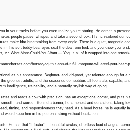
you in your tracks before you even realize you’re staring. He carries a prese
makes people pause, whisper, and take a second look. His rich‑colored dun co
eatures make him breathtaking from every angle. There is a quiet, magnetic c
e in. His soft teddy‑bear eyes seal the deal; one look and you know you’re st
ect, Mr. What‑More‑Could‑You‑Want — Yogi is all of it wrapped into one remark
ncehorses.com/horse/yogi-this-son-of-ruf-lil-magnum-will-steel-your-heart-p
ional as his appearance. Beginner‑ and kid‑proof, yet talented enough for a pr
s, the greenest adults, and the seasoned competitors all feel safe, capable, an
th intelligence, trainability, and a naturally stylish way of going.
e rates and reads a cow with precision, has an exceptional corner, and puts hi
, smooth, and correct. Behind a barrier, he is honest and consistent, taking 
peed, timing, and responsiveness they need. As a head horse, he is equally im
d would keep him in his personal string without hesitation.
rite. He has that “it factor” — beautiful circles, effortless lead changes, corre