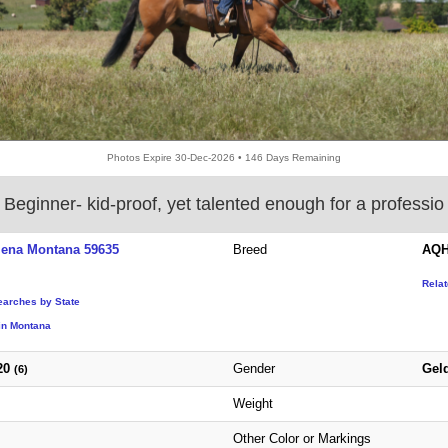
Photos Expire 30-Dec-2026 • 146 Days Remaining
Beginner‑ kid‑proof, yet talented enough for a professio
lena Montana 59635
Breed
AQH
Rela
earches by State
in Montana
20
Gender
Gel
(6)
Weight
Other Color or Markings