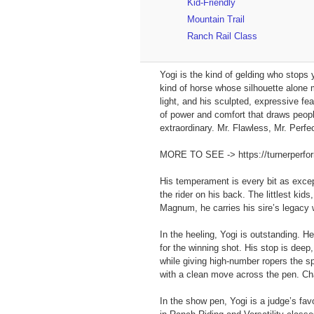
Kid-Friendly
Mountain Trail
Ranch Rail Class
Yogi is the kind of gelding who stops 
kind of horse whose silhouette alone 
light, and his sculpted, expressive f
of power and comfort that draws peopl
extraordinary. Mr. Flawless, Mr. Perf
MORE TO SEE -> https://turnerperforma
His temperament is every bit as except
the rider on his back. The littlest kid
Magnum, he carries his sire’s legacy wi
In the heeling, Yogi is outstanding. H
for the winning shot. His stop is deep
while giving high‑number ropers the s
with a clean move across the pen. Cha
In the show pen, Yogi is a judge’s favo