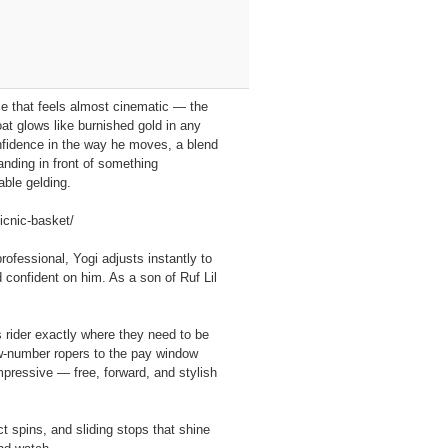
nce that feels almost cinematic — the
at glows like burnished gold in any
onfidence in the way he moves, a blend
anding in front of something
able gelding.
icnic-basket/
ofessional, Yogi adjusts instantly to
d confident on him. As a son of Ruf Lil
s rider exactly where they need to be
low‑number ropers to the pay window
pressive — free, forward, and stylish
ct spins, and sliding stops that shine