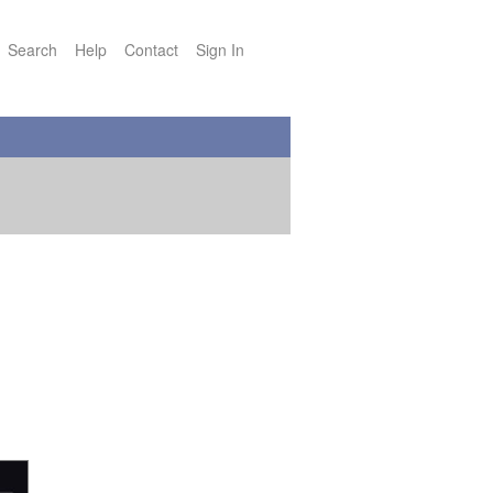
Search
Help
Contact
Sign In