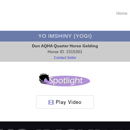
Home
YO IMSHINY (YOGI)
Dun AQHA Quarter Horse Gelding
Horse ID: 2315301
Contact Seller
Play Video