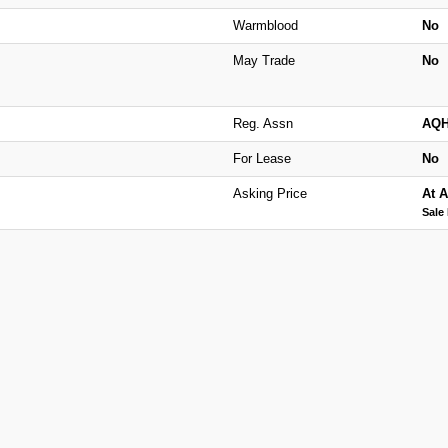
Warmblood
No
May Trade
No
Reg. Assn
AQ
For Lease
No
Asking Price
At A
Sale