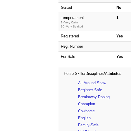
Gaited
No
Temperament
1
1=Very Calm...
10=Very Spirited
Registered
Yes
Reg. Number
For Sale
Yes
Horse Skills/Disciplines/Attributes
All-Around Show
Beginner-Safe
Breakaway Roping
Champion
Cowhorse
English
Family-Safe