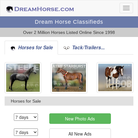
Dream Horse Classifieds
Over 2 Million Horses Listed Online Since 1998
Horses for Sale
Tack/Trailers...
Horses for Sale