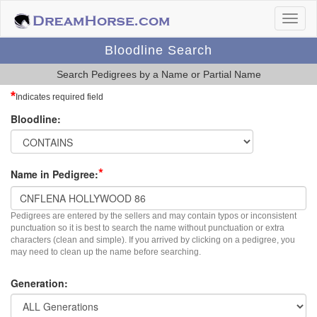
Bloodline Search
Search Pedigrees by a Name or Partial Name
*
Indicates required field
Bloodline:
*
Name in Pedigree:
Pedigrees are entered by the sellers and may contain typos or inconsistent
punctuation so it is best to search the name without punctuation or extra
characters (clean and simple). If you arrived by clicking on a pedigree, you
may need to clean up the name before searching.
Generation: