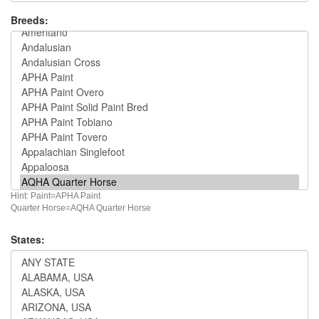
Breeds:
Hint: Paint=APHA Paint
Quarter Horse=AQHA Quarter Horse
States: