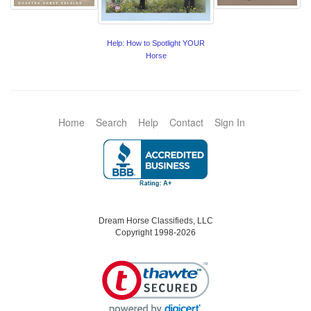
Help: How to Spotlight YOUR
Horse
Home
Search
Help
Contact
Sign In
Dream Horse Classifieds, LLC
Copyright 1998-2026