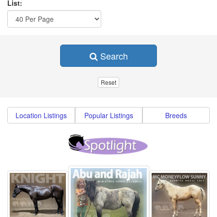
List:
Search
Location Listings
Popular Listings
Breeds