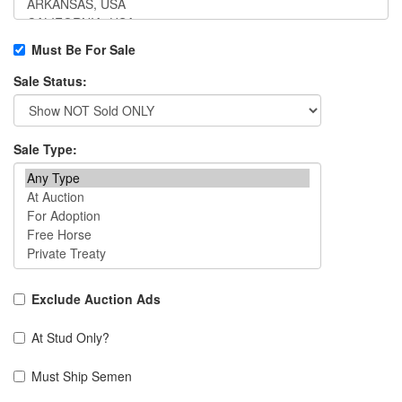
Must Be For Sale
Sale Status:
Sale Type:
Exclude Auction Ads
At Stud Only?
Must Ship Semen