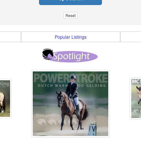
Popular Listings