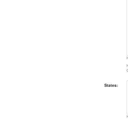
States: