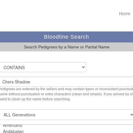
Home
Bloodline Search
Search Pedigrees by a Name or Partial Name
Pedigrees are entered by the sellers and may contain typos or inconsistent punctuatio
name without punctuation or extra characters (clean and simple). If you arrived by 
need to clean up the name before searching.