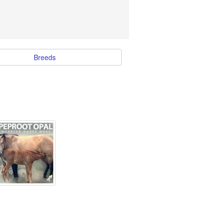
Breeds