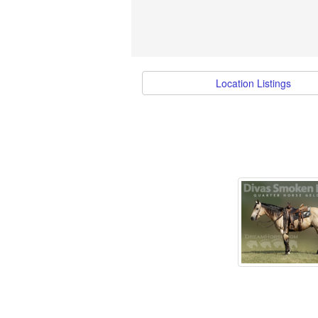
Location Listings