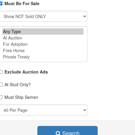
Must Be For Sale
Exclude Auction Ads
At Stud Only?
Must Ship Semen
Search