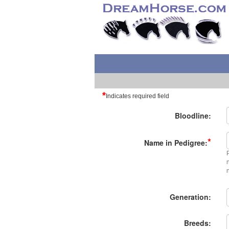
*
Indicates required field
Bloodline:
*
Name in Pedigree:
Generation:
Breeds: