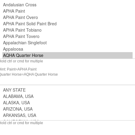
Hold ctrl or cmd for multiple
Hint: Paint=APHA Paint
Quarter Horse=AQHA Quarter Horse
Hold ctrl or cmd for multiple