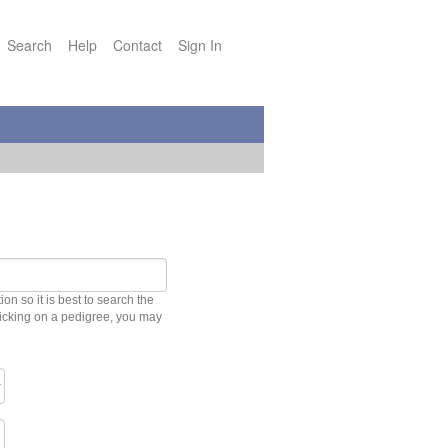
Search
Help
Contact
Sign In
n so it is best to search the
clicking on a pedigree, you may