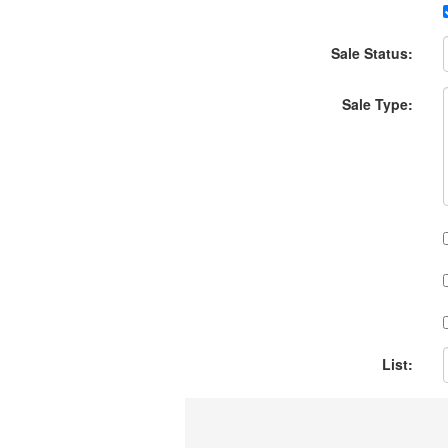
Sale Status:
Sale Type:
List: