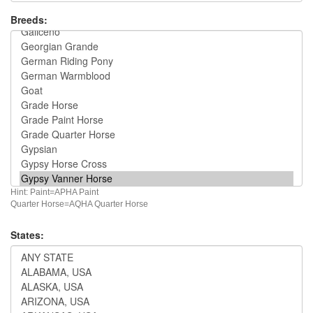
Breeds:
Hint: Paint=APHA Paint
Quarter Horse=AQHA Quarter Horse
States: