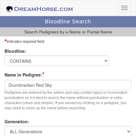
Bloodline Search
Search Pedigrees by a Name or Partial Name
*
Indicates required field
Bloodline:
*
Name in Pedigree:
Pedigrees are entered by the sellers and may contain typos or inconsistent
punctuation so it is best to search the name without punctuation or extra
characters (clean and simple). If you arrived by clicking on a pedigree, you
may need to clean up the name before searching.
Generation: