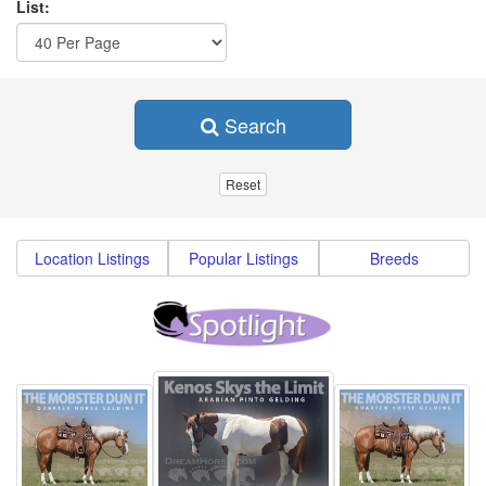
List:
Search
Location Listings
Popular Listings
Breeds