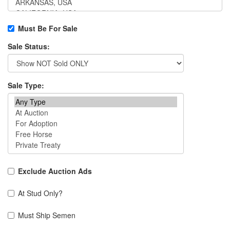
Must Be For Sale
Sale Status:
Sale Type:
Exclude Auction Ads
At Stud Only?
Must Ship Semen