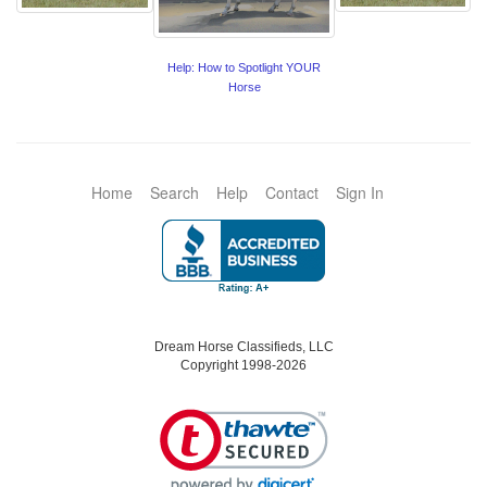
Help: How to Spotlight YOUR
Horse
Home
Search
Help
Contact
Sign In
Dream Horse Classifieds, LLC
Copyright 1998-2026