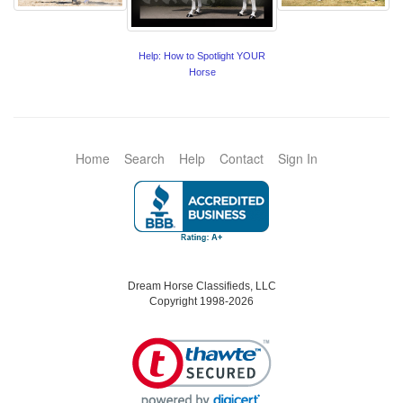
Help: How to Spotlight YOUR
Horse
Home
Search
Help
Contact
Sign In
Dream Horse Classifieds, LLC
Copyright 1998-2026