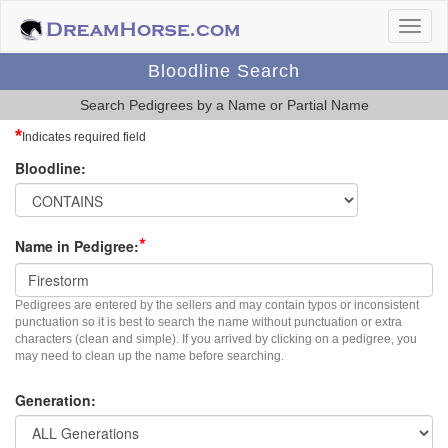
Bloodline Search
Search Pedigrees by a Name or Partial Name
*
Indicates required field
Bloodline:
*
Name in Pedigree:
Pedigrees are entered by the sellers and may contain typos or inconsistent
punctuation so it is best to search the name without punctuation or extra
characters (clean and simple). If you arrived by clicking on a pedigree, you
may need to clean up the name before searching.
Generation: