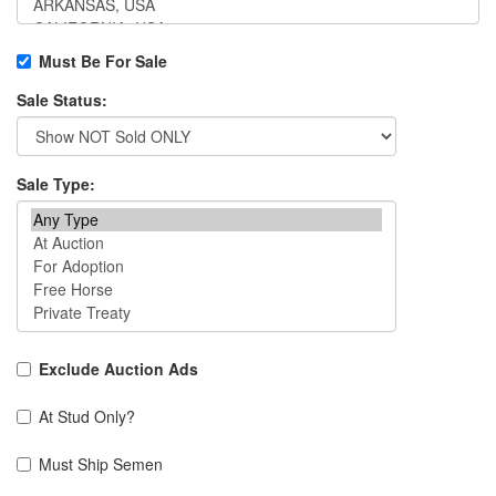
Must Be For Sale
Sale Status:
Sale Type:
Exclude Auction Ads
At Stud Only?
Must Ship Semen