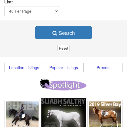
List:
Search
Location Listings
Popular Listings
Breeds