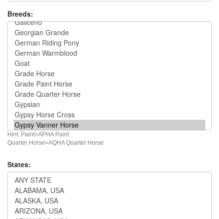
Breeds:
Hint: Paint=APHA Paint
Quarter Horse=AQHA Quarter Horse
States: